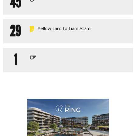
45
29
Yellow card to Liam Atzmi
1