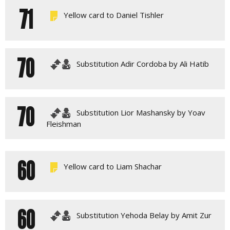
71
Yellow card to Daniel Tishler
70
Substitution Adir Cordoba by Ali Hatib
70
Substitution Lior Mashansky by Yoav
Fleishman
60
Yellow card to Liam Shachar
60
Substitution Yehoda Belay by Amit Zur