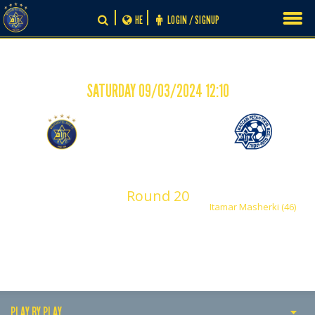
Skip
HE
LOGIN / SIGNUP
to
content
SATURDAY 09/03/2024 12:10
-
0
1
Maccabi Tel Aviv
Maccabi Petah Tikva
Shachar
Asis David
Round 20
Itamar Masherki (46)
PLAY BY PLAY