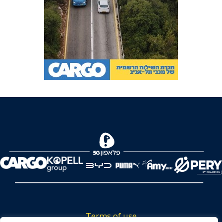
Terms of use