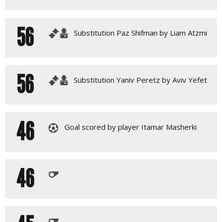
56
Substitution Paz Shifman by Liam Atzmi
56
Substitution Yaniv Peretz by Aviv Yefet
46
Goal scored by player Itamar Masherki
46