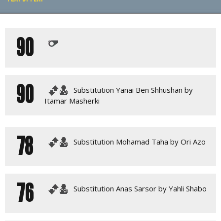
PLAY BY PLAY
90
LINE-UPS
GALLERY
90
Substitution Yanai Ben Shhushan by
Itamar Masherki
78
Substitution Mohamad Taha by Ori Azo
76
Substitution Anas Sarsor by Yahli Shabo