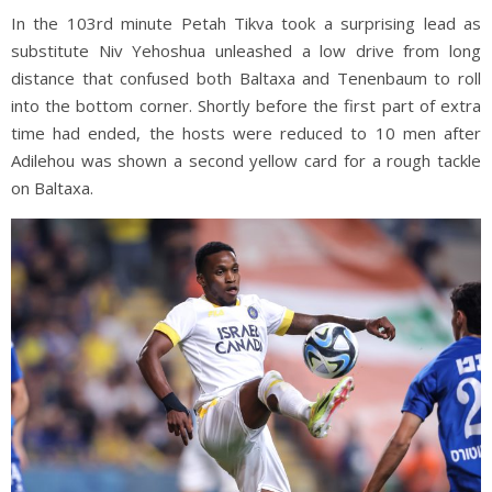
In the 103rd minute Petah Tikva took a surprising lead as
substitute Niv Yehoshua unleashed a low drive from long
distance that confused both Baltaxa and Tenenbaum to roll
into the bottom corner. Shortly before the first part of extra
time had ended, the hosts were reduced to 10 men after
Adilehou was shown a second yellow card for a rough tackle
on Baltaxa.