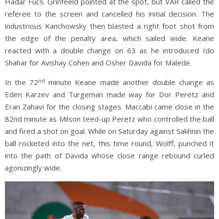
Hadar Fucs. Grinfeeld pointed at the spot, but VAR called the
referee to the screen and cancelled his initial decision. The
industrious Kanchowsky then blasted a right foot shot from
the edge of the penalty area, which sailed wide. Keane
reacted with a double change on 63 as he introduced Ido
Shahar for Avishay Cohen and Osher Davida for Malede.
nd
In the 72
minute Keane made another double change as
Eden Karzev and Turgeman made way for Dor Peretz and
Eran Zahavi for the closing stages. Maccabi came close in the
82nd minute as Milson teed-up Peretz who controlled the ball
and fired a shot on goal. While on Saturday against Sakhnin the
ball rocketed into the net, this time round, Wolff, punched it
into the path of Davida whose close range rebound curled
agonizingly wide.