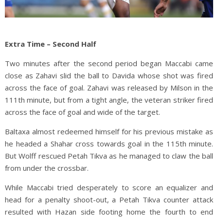
Extra Time – Second Half
Two minutes after the second period began Maccabi came
close as Zahavi slid the ball to Davida whose shot was fired
across the face of goal. Zahavi was released by Milson in the
111th minute, but from a tight angle, the veteran striker fired
across the face of goal and wide of the target.
Baltaxa almost redeemed himself for his previous mistake as
he headed a Shahar cross towards goal in the 115th minute.
But Wolff rescued Petah Tikva as he managed to claw the ball
from under the crossbar.
While Maccabi tried desperately to score an equalizer and
head for a penalty shoot-out, a Petah Tikva counter attack
resulted with Hazan side footing home the fourth to end