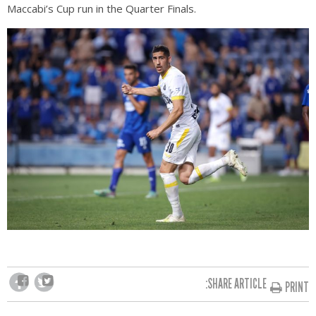
Maccabi’s Cup run in the Quarter Finals.
SHARE ARTICLE:
PRINT