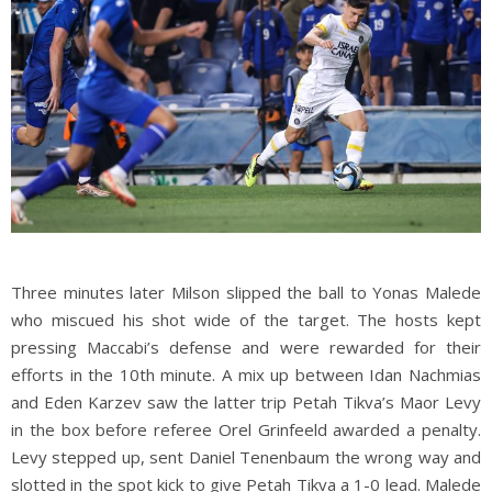
Three minutes later Milson slipped the ball to Yonas Malede
who miscued his shot wide of the target. The hosts kept
pressing Maccabi’s defense and were rewarded for their
efforts in the 10th minute. A mix up between Idan Nachmias
and Eden Karzev saw the latter trip Petah Tikva’s Maor Levy
in the box before referee Orel Grinfeeld awarded a penalty.
Levy stepped up, sent Daniel Tenenbaum the wrong way and
slotted in the spot kick to give Petah Tikva a 1-0 lead. Malede