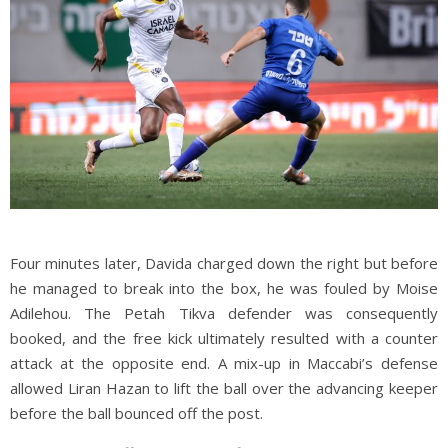
Four minutes later, Davida charged down the right but before
he managed to break into the box, he was fouled by Moise
Adilehou. The Petah Tikva defender was consequently
booked, and the free kick ultimately resulted with a counter
attack at the opposite end. A mix-up in Maccabi’s defense
allowed Liran Hazan to lift the ball over the advancing keeper
before the ball bounced off the post.