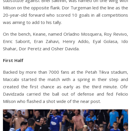
substitute against Bnei Sakhnin, was named on one wing with
Milson on the opposite flank. Dor Turgeman led the line as the
20-year-old forward who scored 10 goals in all competitions
was aiming to add to his tally.
On the bench, Keane, named Orladno Mosquera, Roy Revivo,
Enric Saborit, Eran Zahavi, Henry Addo, Eyal Golasa, Ido
Shahar, Dor Peretz and Osher Davida.
First Half
Backed by more than 7000 fans at the Petah Tikva stadium,
Maccabi started the match with a spring in their step and
created the first chance as early as the third minute. Ofir
Davidzada carried the ball out of defense and fed Felicio
Milson who flashed a shot wide of the near post.