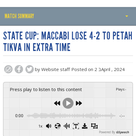
MATCH SUMMARY
PLAY BY PLAY
STATE CUP: MACCABI LOSE 4-2 TO PETAH
MATCH SUMMARY
TIKVA IN EXTRA TIME
LINE-UPS
GALLERY
by
Website staff
Posted on
2 בApril , 2024
Press play to listen to this content
Plays
:
-
0:00
-:--
1x
Powered By
GSpeech