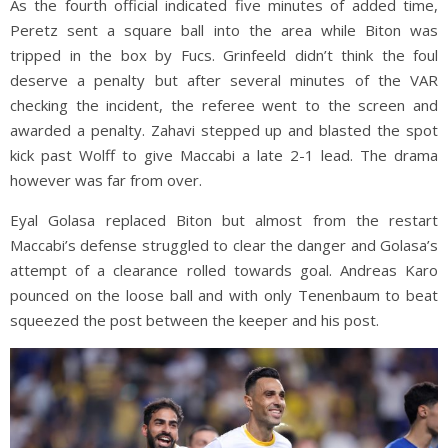
As the fourth official indicated five minutes of added time,
Peretz sent a square ball into the area while Biton was
tripped in the box by Fucs. Grinfeeld didn’t think the foul
deserve a penalty but after several minutes of the VAR
checking the incident, the referee went to the screen and
awarded a penalty. Zahavi stepped up and blasted the spot
kick past Wolff to give Maccabi a late 2-1 lead. The drama
however was far from over.
Eyal Golasa replaced Biton but almost from the restart
Maccabi’s defense struggled to clear the danger and Golasa’s
attempt of a clearance rolled towards goal. Andreas Karo
pounced on the loose ball and with only Tenenbaum to beat
squeezed the post between the keeper and his post.