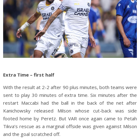
Extra Time – first half
With the result at 2-2 after 90 plus minutes, both teams were
sent to play 30 minutes of extra time. Six minutes after the
restart Maccabi had the ball in the back of the net after
Kanichowsky released Milson whose cut-back was side
footed home by Peretz. But VAR once again came to Petah
Tikva’s rescue as a marginal offside was given against Milson
and the goal scratched off.