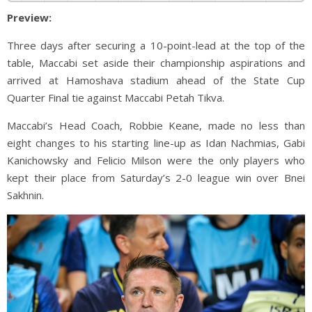
Preview:
Three days after securing a 10-point-lead at the top of the
table, Maccabi set aside their championship aspirations and
arrived at Hamoshava stadium ahead of the State Cup
Quarter Final tie against Maccabi Petah Tikva.
Maccabi’s Head Coach, Robbie Keane, made no less than
eight changes to his starting line-up as Idan Nachmias, Gabi
Kanichowsky and Felicio Milson were the only players who
kept their place from Saturday’s 2-0 league win over Bnei
Sakhnin.