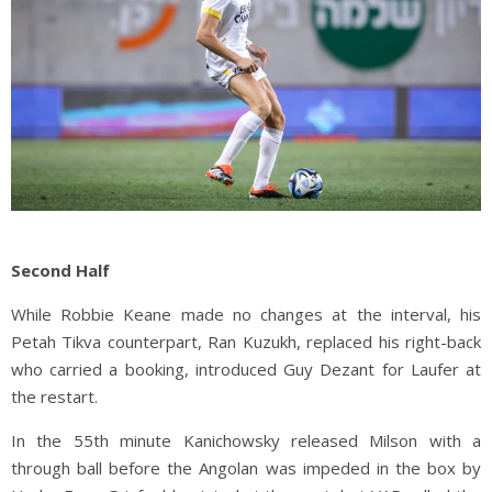
Second Half
While Robbie Keane made no changes at the interval, his
Petah Tikva counterpart, Ran Kuzukh, replaced his right-back
who carried a booking, introduced Guy Dezant for Laufer at
the restart.
In the 55th minute Kanichowsky released Milson with a
through ball before the Angolan was impeded in the box by