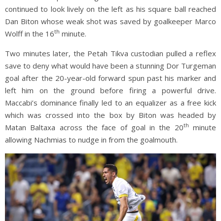
continued to look lively on the left as his square ball reached
Dan Biton whose weak shot was saved by goalkeeper Marco
th
Wolff in the 16
minute.
Two minutes later, the Petah Tikva custodian pulled a reflex
save to deny what would have been a stunning Dor Turgeman
goal after the 20-year-old forward spun past his marker and
left him on the ground before firing a powerful drive.
Maccabi’s dominance finally led to an equalizer as a free kick
which was crossed into the box by Biton was headed by
th
Matan Baltaxa across the face of goal in the 20
minute
allowing Nachmias to nudge in from the goalmouth.