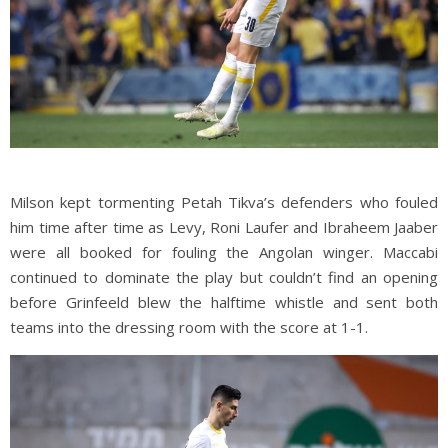
Milson kept tormenting Petah Tikva’s defenders who fouled
him time after time as Levy, Roni Laufer and Ibraheem Jaaber
were all booked for fouling the Angolan winger. Maccabi
continued to dominate the play but couldn’t find an opening
before Grinfeeld blew the halftime whistle and sent both
teams into the dressing room with the score at 1-1.