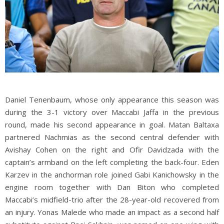
Daniel Tenenbaum, whose only appearance this season was
during the 3-1 victory over Maccabi Jaffa in the previous
round, made his second appearance in goal. Matan Baltaxa
partnered Nachmias as the second central defender with
Avishay Cohen on the right and Ofir Davidzada with the
captain’s armband on the left completing the back-four. Eden
Karzev in the anchorman role joined Gabi Kanichowsky in the
engine room together with Dan Biton who completed
Maccabi’s midfield-trio after the 28-year-old recovered from
an injury. Yonas Malede who made an impact as a second half