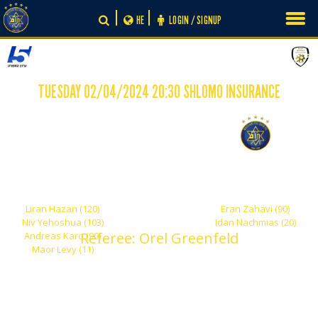
Skip
HE
LOGIN / SIGNUP
to
content
TUESDAY 02/04/2024 20:30 SHLOMO INSURANCE
-
4
2
Maccabi Ironi Petah
Maccabi Tel Aviv
Tikva
Liran Hazan (120)
Eran Zahavi (90)
Niv Yehoshua (103)
Idan Nachmias (20)
Referee: Orel Greenfeld
Andreas Karo (90)
Maor Levy (11)