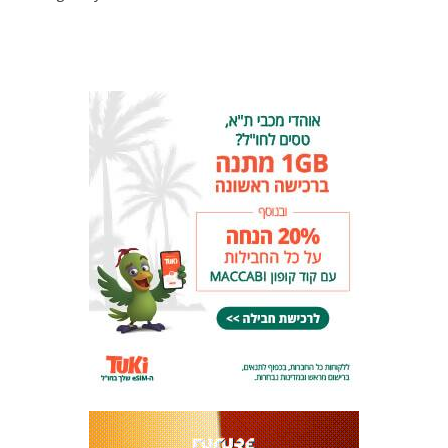
LINE-UPS
GALLERY