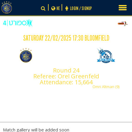
Skip
HE
LOGIN / SIGNUP
to
content
SATURDAY 22/02/2025 17:30 BLOOMFIELD
-
0
1
Maccabi Tel Aviv
Round 24
Maccabi Bnei Reineh
Referee: Orel Greenfeld
F.C.
Attendance: 15,664
Omri Altman (9)
PLAY BY PLAY
Match gallery will be added soon