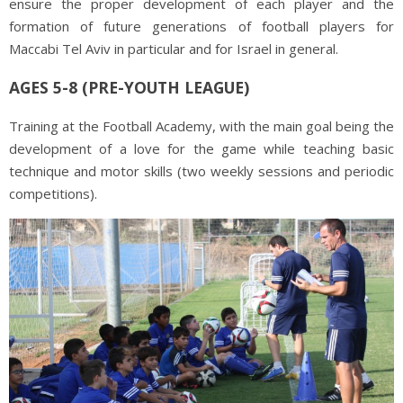
ensure the proper development of each player and the
formation of future generations of football players for
Maccabi Tel Aviv in particular and for Israel in general.
AGES 5-8 (PRE-YOUTH LEAGUE)
Training at the Football Academy, with the main goal being the
development of a love for the game while teaching basic
technique and motor skills (two weekly sessions and periodic
competitions).