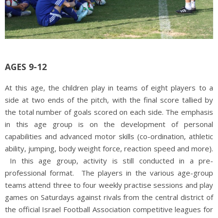
AGES 9-12
At this age, the children play in teams of eight players to a
side at two ends of the pitch, with the final score tallied by
the total number of goals scored on each side. The emphasis
in this age group is on the development of personal
capabilities and advanced motor skills (co-ordination, athletic
ability, jumping, body weight force, reaction speed and more).
In this age group, activity is still conducted in a pre-
professional format. The players in the various age-group
teams attend three to four weekly practise sessions and play
games on Saturdays against rivals from the central district of
the official Israel Football Association competitive leagues for