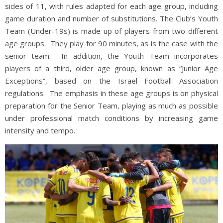
sides of 11, with rules adapted for each age group, including
game duration and number of substitutions. The Club’s Youth
Team (Under-19s) is made up of players from two different
age groups. They play for 90 minutes, as is the case with the
senior team. In addition, the Youth Team incorporates
players of a third, older age group, known as “Junior Age
Exceptions”, based on the Israel Football Association
regulations. The emphasis in these age groups is on physical
preparation for the Senior Team, playing as much as possible
under professional match conditions by increasing game
intensity and tempo.