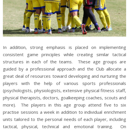
In addition, strong emphasis is placed on implementing
consistent game principles while creating similar tactical
structures in each of the teams. These age groups are
guided by a professional approach and the Club allocate a
great deal of resources toward developing and nurturing the
players with the help of various sports professionals
(psychologists, physiologists, extensive physical fitness staff,
physical therapists, doctors, goalkeeping coaches, scouts and
more). The players in this age group attend five to six
practise sessions a week in addition to individual enrichment
units tailored to the personal needs of each player, including
tactical, physical, technical and emotional training. On