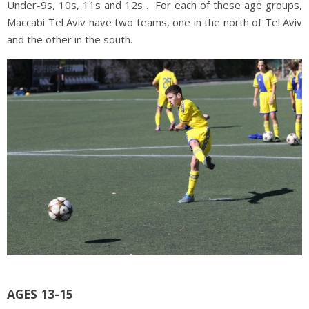
Under-9s, 10s, 11s and 12s . For each of these age groups,
Maccabi Tel Aviv have two teams, one in the north of Tel Aviv
and the other in the south.
AGES 13-15