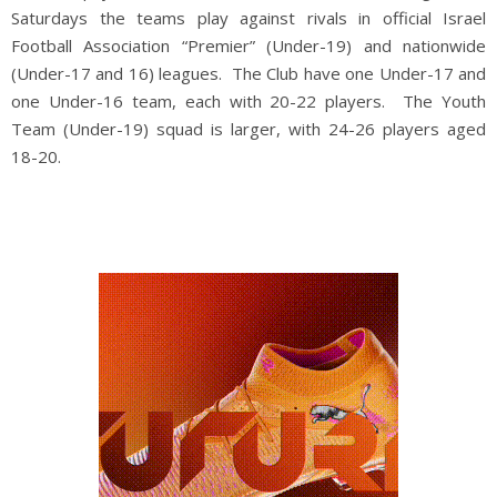
Saturdays the teams play against rivals in official Israel
Football Association “Premier” (Under-19) and nationwide
(Under-17 and 16) leagues. The Club have one Under-17 and
one Under-16 team, each with 20-22 players. The Youth
Team (Under-19) squad is larger, with 24-26 players aged
18-20.