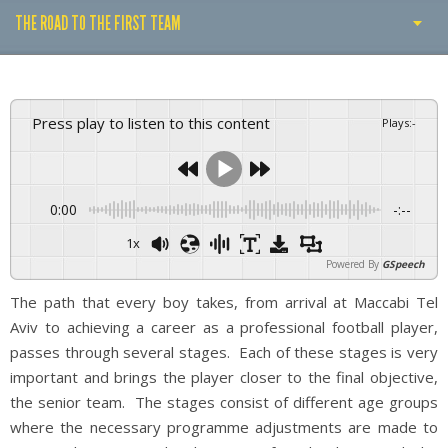
THE ROAD TO THE FIRST TEAM
FOOTBALL SCHOOLS
FOOTBALL SCHOOLS THROUGHOUT ISRAEL
Press play to listen to this content
Plays
:
-
THE ROAD TO THE FIRST TEAM
0:00
-:--
1x
Powered By
GSpeech
The path that every boy takes, from arrival at Maccabi Tel
Aviv to achieving a career as a professional football player,
passes through several stages. Each of these stages is very
important and brings the player closer to the final objective,
the senior team. The stages consist of different age groups
where the necessary programme adjustments are made to