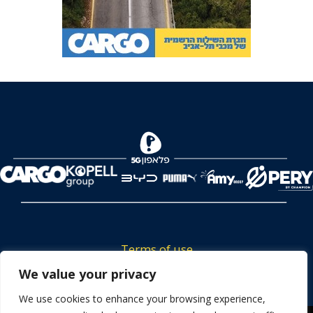
Terms of use
Tickets privacy policy
We value your privacy
Career
We use cookies to enhance your browsing experience,