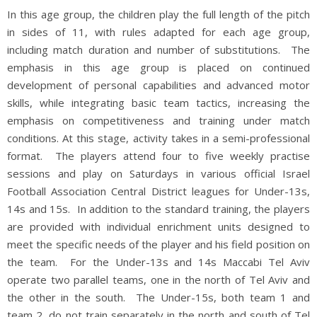
In this age group, the children play the full length of the pitch
in sides of 11, with rules adapted for each age group,
including match duration and number of substitutions. The
emphasis in this age group is placed on continued
development of personal capabilities and advanced motor
skills, while integrating basic team tactics, increasing the
emphasis on competitiveness and training under match
conditions. At this stage, activity takes in a semi-professional
format. The players attend four to five weekly practise
sessions and play on Saturdays in various official Israel
Football Association Central District leagues for Under-13s,
14s and 15s. In addition to the standard training, the players
are provided with individual enrichment units designed to
meet the specific needs of the player and his field position on
the team. For the Under-13s and 14s Maccabi Tel Aviv
operate two parallel teams, one in the north of Tel Aviv and
the other in the south. The Under-15s, both team 1 and
team 2, do not train separately in the north and south of Tel