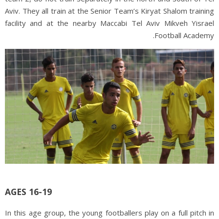
Aviv. They all train at the Senior Team’s Kiryat Shalom training
facility and at the nearby Maccabi Tel Aviv Mikveh Yisrael
Football Academy.
AGES 16-19
In this age group, the young footballers play on a full pitch in