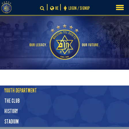
Skip
HE
LOGIN / SIGNUP
to
content
YOUTH DEPARTMENT
THE CLUB
HISTORY
STADIUM