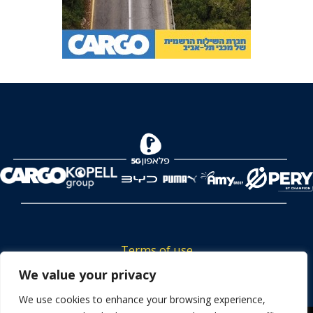
Terms of use
We value your privacy
Tickets privacy policy
Career
We use cookies to enhance your browsing experience,