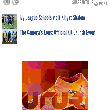
SHARE ARTICLE:
PRINT
POST
Ivy League Schools visit Kiryat Shalom
NAVIGATION
The Camera’s Lens: Official Kit Launch Event