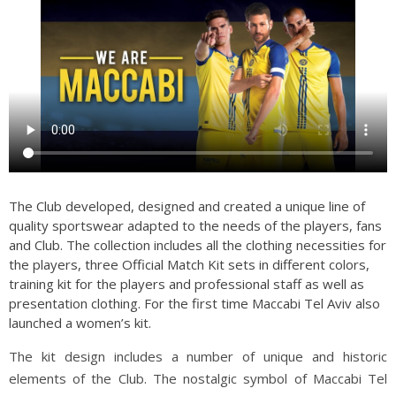
The Club developed, designed and created a unique line of
quality sportswear adapted to the needs of the players, fans
and Club. The collection includes all the clothing necessities for
the players, three Official Match Kit sets in different colors,
training kit for the players and professional staff as well as
presentation clothing. For the first time Maccabi Tel Aviv also
launched a women’s kit.
The kit design includes a number of unique and historic
elements of the Club. The nostalgic symbol of Maccabi Tel