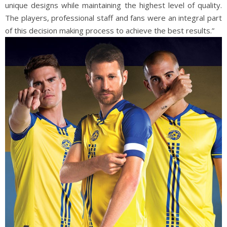
unique designs while maintaining the highest level of quality.
The players, professional staff and fans were an integral part
of this decision making process to achieve the best results.”