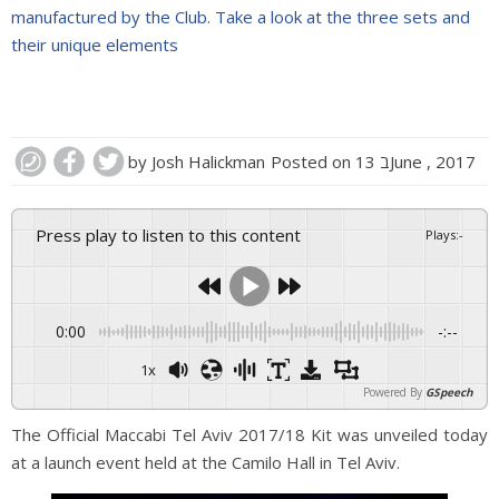
manufactured by the Club. Take a look at the three sets and
their unique elements
by
Josh Halickman
Posted on
13 בJune , 2017
Press play to listen to this content
Plays
:
-
0:00
-:--
1x
Powered By
GSpeech
The Official Maccabi Tel Aviv 2017/18 Kit was unveiled today
at a launch event held at the Camilo Hall in Tel Aviv.