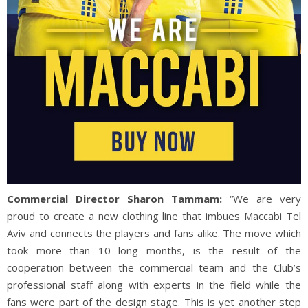
Commercial Director Sharon Tammam:
“We are very
proud to create a new clothing line that imbues Maccabi Tel
Aviv and connects the players and fans alike. The move which
took more than 10 long months, is the result of the
cooperation between the commercial team and the Club’s
professional staff along with experts in the field while the
fans were part of the design stage. This is yet another step