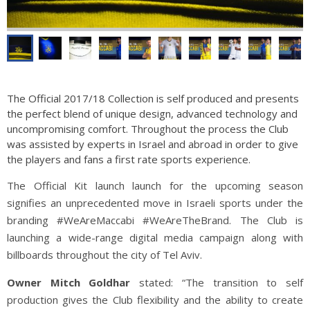
The Official 2017/18 Collection is self produced and presents
the perfect blend of unique design, advanced technology and
uncompromising comfort. Throughout the process the Club
was assisted by experts in Israel and abroad in order to give
the players and fans a first rate sports experience.
The Official Kit launch launch for the upcoming season
signifies an unprecedented move in Israeli sports under the
branding #WeAreMaccabi #WeAreTheBrand. The Club is
launching a wide-range digital media campaign along with
billboards throughout the city of Tel Aviv.
Owner Mitch Goldhar
stated: “The transition to self
production gives the Club flexibility and the ability to create