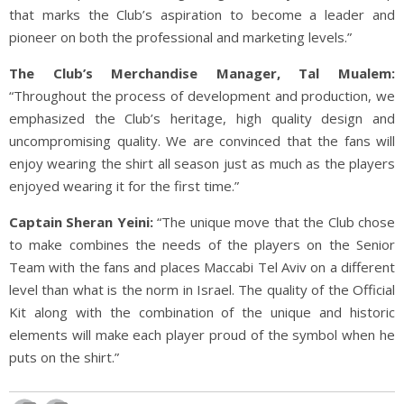
that marks the Club’s aspiration to become a leader and
pioneer on both the professional and marketing levels.”
The Club’s Merchandise Manager, Tal Mualem:
“Throughout the process of development and production, we
emphasized the Club’s heritage, high quality design and
uncompromising quality. We are convinced that the fans will
enjoy wearing the shirt all season just as much as the players
enjoyed wearing it for the first time.”
Captain Sheran Yeini:
“The unique move that the Club chose
to make combines the needs of the players on the Senior
Team with the fans and places Maccabi Tel Aviv on a different
level than what is the norm in Israel. The quality of the Official
Kit along with the combination of the unique and historic
elements will make each player proud of the symbol when he
puts on the shirt.”