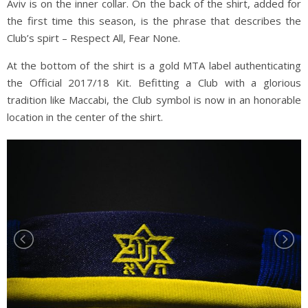
Aviv is on the inner collar. On the back of the shirt, added for
the first time this season, is the phrase that describes the
Club’s spirt – Respect All, Fear None.
At the bottom of the shirt is a gold MTA label authenticating
the Official 2017/18 Kit. Befitting a Club with a glorious
tradition like Maccabi, the Club symbol is now in an honorable
location in the center of the shirt.