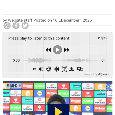
by
Website staff
Posted on
10 בDecember , 2025
Press play to listen to this content
Plays
:
-
0:00
-:--
1x
Powered By
GSpeech