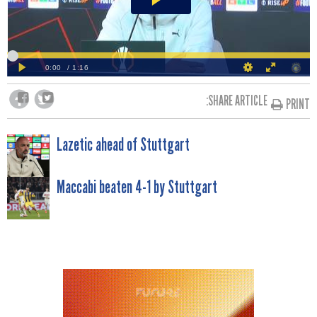
SHARE ARTICLE:
PRINT
POST
Lazetic ahead of Stuttgart
NAVIGATION
Maccabi beaten 4-1 by Stuttgart