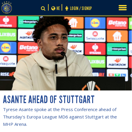
Skip
HE
LOGIN / SIGNUP
to
content
ASANTE AHEAD OF STUTTGART
Tyrese Asante spoke at the Press Conference ahead of
Thursday's Europa League MD6 against Stuttgart at the
MHP Arena.