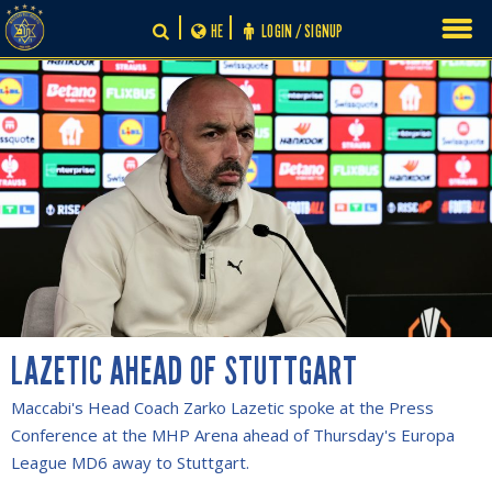
Skip
HE
LOGIN / SIGNUP
to
content
LAZETIC AHEAD OF STUTTGART
Maccabi's Head Coach Zarko Lazetic spoke at the Press
Conference at the MHP Arena ahead of Thursday's Europa
League MD6 away to Stuttgart.