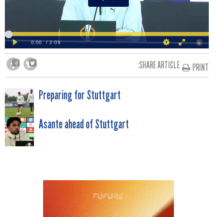
SHARE ARTICLE:
PRINT
POST
Preparing for Stuttgart
NAVIGATION
Asante ahead of Stuttgart