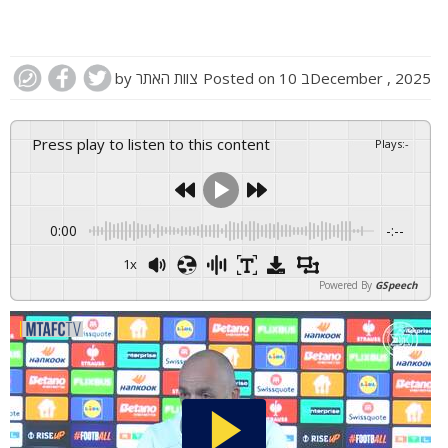
by
צוות האתר
Posted on
10 בDecember , 2025
Press play to listen to this content
Plays
:
-
0:00
-:--
1x
Powered By
GSpeech