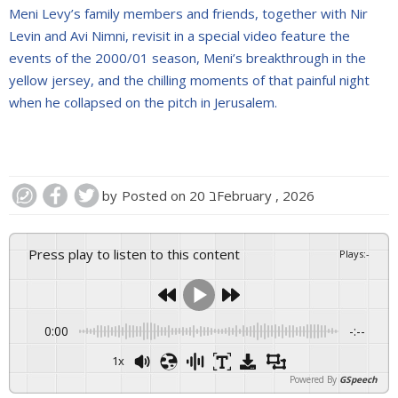
Meni Levy’s family members and friends, together with Nir
Levin and Avi Nimni, revisit in a special video feature the
events of the 2000/01 season, Meni’s breakthrough in the
yellow jersey, and the chilling moments of that painful night
when he collapsed on the pitch in Jerusalem.
by
Posted on
20 בFebruary , 2026
Press play to listen to this content
Plays
:
-
0:00
-:--
1x
Powered By
GSpeech