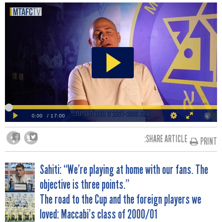
SHARE ARTICLE:
PRINT
POST
Sahiti: “We’re playing at home with our fans. The
objective is three points.”
NAVIGATION
The road to the Cup and the foreign players we
loved: Maccabi’s class of 2000/01