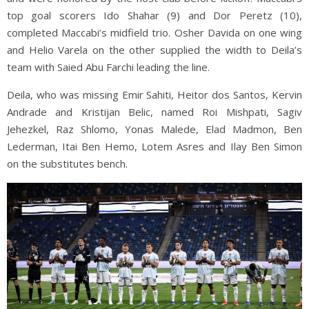
top goal scorers Ido Shahar (9) and Dor Peretz (10),
completed Maccabi’s midfield trio. Osher Davida on one wing
and Helio Varela on the other supplied the width to Deila’s
team with Saied Abu Farchi leading the line.
Deila, who was missing Emir Sahiti, Heitor dos Santos, Kervin
Andrade and Kristijan Belic, named Roi Mishpati, Sagiv
Jehezkel, Raz Shlomo, Yonas Malede, Elad Madmon, Ben
Lederman, Itai Ben Hemo, Lotem Asres and Ilay Ben Simon
on the substitutes bench.