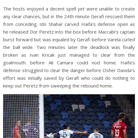
The hosts enjoyed a decent spell yet were unable to create
any clear chances, but in the 24th minute Gerafi rescued them
from conceding. Ido Shahar carved Haifa’s defense open as
he released Dor Peretz into the box before Maccabi’s captain
burst forward but was equaled by Gerafi before Varela curled
the ball wide. Two minutes later the deadlock was finally
broken as Ivan Kricak just managed to clear from the
goalmouth. before Ali Camara could nod home. Haifa’s
defense struggled to clear the danger before Osher Davida’s
effort was initially saved by Gerafi who could do nothing to
keep out Peretz from sweeping the rebound home.