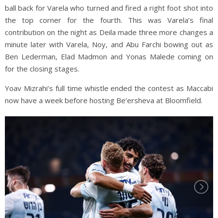
ball back for Varela who turned and fired a right foot shot into
the top corner for the fourth. This was Varela’s final
contribution on the night as Deila made three more changes a
minute later with Varela, Noy, and Abu Farchi bowing out as
Ben Lederman, Elad Madmon and Yonas Malede coming on
for the closing stages.
Yoav Mizrahi’s full time whistle ended the contest as Maccabi
now have a week before hosting Be’ersheva at Bloomfield.