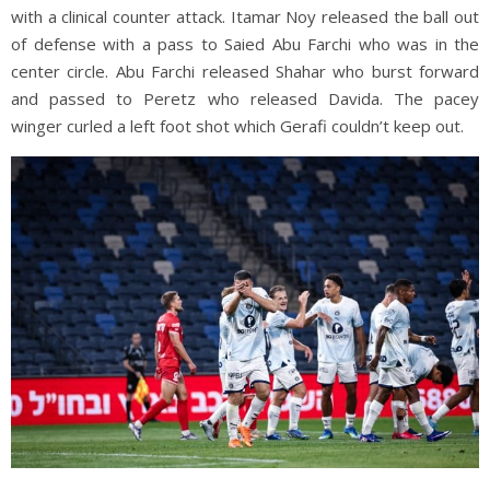
with a clinical counter attack. Itamar Noy released the ball out
of defense with a pass to Saied Abu Farchi who was in the
center circle. Abu Farchi released Shahar who burst forward
and passed to Peretz who released Davida. The pacey
winger curled a left foot shot which Gerafi couldn’t keep out.