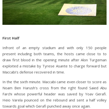
First Half
Infront of an empty stadium and with only 150 people
present including both teams, the hosts came close to to
draw first blood in the opening minute after Alon Turgeman
exploited a mistake by Tyrese Asante to charge forward but
Maccabi’s defense recovered in time.
In the the sixth minute. Maccabi came even closer to score as
Noam Ben Harush’s cross from the right found Saied Abu
Farchi whose powerful header was saved by Yoav Gerafi.
Heio Varela pounced on the rebound and sent a half volley
towards goal which Gerafi punched away once again.