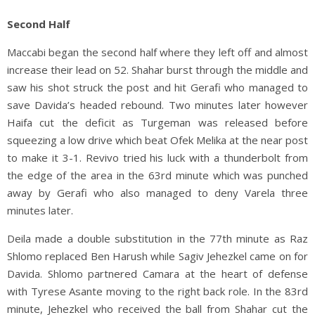
Second Half
Maccabi began the second half where they left off and almost
increase their lead on 52. Shahar burst through the middle and
saw his shot struck the post and hit Gerafi who managed to
save Davida’s headed rebound. Two minutes later however
Haifa cut the deficit as Turgeman was released before
squeezing a low drive which beat Ofek Melika at the near post
to make it 3-1. Revivo tried his luck with a thunderbolt from
the edge of the area in the 63rd minute which was punched
away by Gerafi who also managed to deny Varela three
minutes later.
Deila made a double substitution in the 77th minute as Raz
Shlomo replaced Ben Harush while Sagiv Jehezkel came on for
Davida. Shlomo partnered Camara at the heart of defense
with Tyrese Asante moving to the right back role. In the 83rd
minute, Jehezkel who received the ball from Shahar cut the