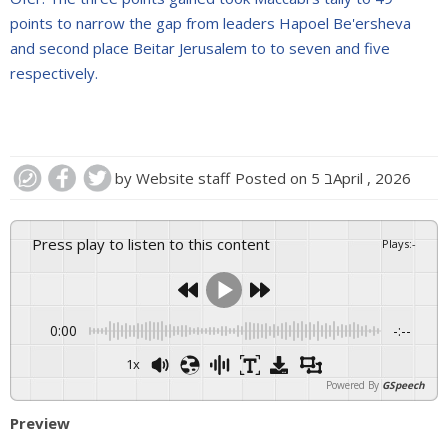
points to narrow the gap from leaders Hapoel Be'ersheva
and second place Beitar Jerusalem to to seven and five
respectively.
by
Website staff
Posted on
5 בApril , 2026
Press play to listen to this content
Plays
:
-
0:00
-:--
1x
Powered By
GSpeech
Preview