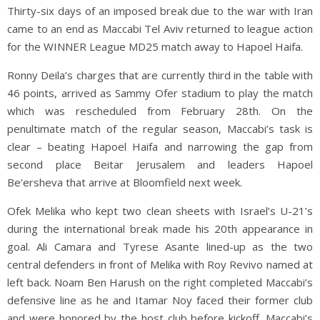
Thirty-six days of an imposed break due to the war with Iran
came to an end as Maccabi Tel Aviv returned to league action
for the WINNER League MD25 match away to Hapoel Haifa.
Ronny Deila’s charges that are currently third in the table with
46 points, arrived as Sammy Ofer stadium to play the match
which was rescheduled from February 28th. On the
penultimate match of the regular season, Maccabi’s task is
clear – beating Hapoel Haifa and narrowing the gap from
second place Beitar Jerusalem and leaders Hapoel
Be’ersheva that arrive at Bloomfield next week.
Ofek Melika who kept two clean sheets with Israel’s U-21’s
during the international break made his 20th appearance in
goal. Ali Camara and Tyrese Asante lined-up as the two
central defenders in front of Melika with Roy Revivo named at
left back. Noam Ben Harush on the right completed Maccabi’s
defensive line as he and Itamar Noy faced their former club
and were honored by the host club before kickoff. Maccabi’s