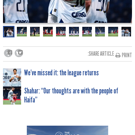
SHARE ARTICLE:
PRINT
POST
We’ve missed it: the league returns
NAVIGATION
Shahar: “Our thoughts are with the people of
Haifa”