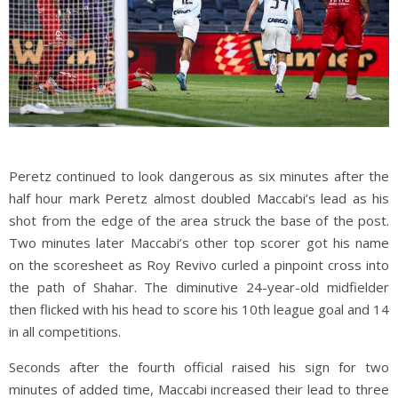
Peretz continued to look dangerous as six minutes after the
half hour mark Peretz almost doubled Maccabi’s lead as his
shot from the edge of the area struck the base of the post.
Two minutes later Maccabi’s other top scorer got his name
on the scoresheet as Roy Revivo curled a pinpoint cross into
the path of Shahar. The diminutive 24-year-old midfielder
then flicked with his head to score his 10th league goal and 14
in all competitions.
Seconds after the fourth official raised his sign for two
minutes of added time, Maccabi increased their lead to three