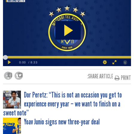
SHARE ARTICLE:
PRINT
POST
Dor Peretz: “This is not an occasion you get to
experience every year – we want to finish on a
NAVIGATION
sweet note”
Yoav Junio signs new three-year deal