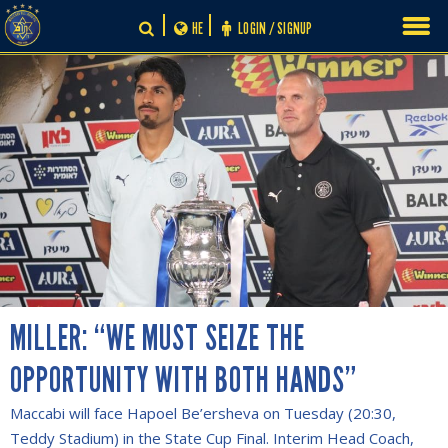
Skip
HE
LOGIN / SIGNUP
to
content
MILLER: “WE MUST SEIZE THE
OPPORTUNITY WITH BOTH HANDS”
Maccabi will face Hapoel Be’ersheva on Tuesday (20:30,
Teddy Stadium) in the State Cup Final. Interim Head Coach,