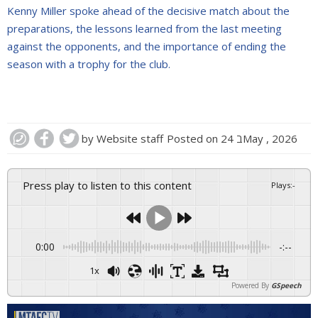
Kenny Miller spoke ahead of the decisive match about the
preparations, the lessons learned from the last meeting
against the opponents, and the importance of ending the
season with a trophy for the club.
by
Website staff
Posted on
24 בMay , 2026
Press play to listen to this content
Plays
:
-
0:00
-:--
1x
Powered By
GSpeech