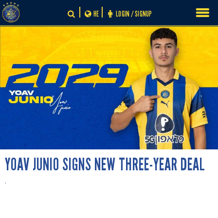
Skip
HE
LOGIN / SIGNUP
to
content
YOAV JUNIO SIGNS NEW THREE-YEAR DEAL
.