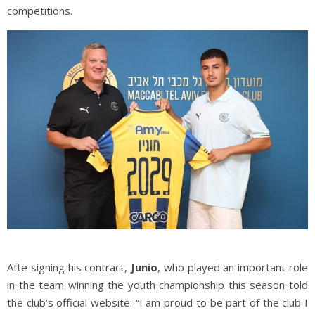
competitions.
Afte signing his contract,
Junio
, who played an important role
in the team winning the youth championship this season told
the club’s official website: “I am proud to be part of the club I