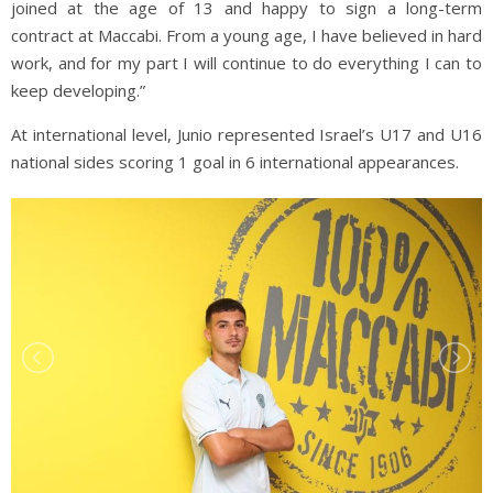
joined at the age of 13 and happy to sign a long-term
contract at Maccabi. From a young age, I have believed in hard
work, and for my part I will continue to do everything I can to
keep developing.”
At international level, Junio represented Israel’s U17 and U16
national sides scoring 1 goal in 6 international appearances.