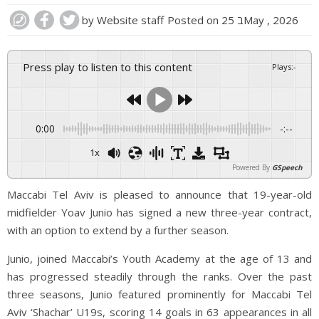
by
Website staff
Posted on
25 בMay , 2026
Press play to listen to this content
Plays
:
-
0:00
-:--
1x
Powered By
GSpeech
Maccabi Tel Aviv is pleased to announce that 19-year-old
midfielder Yoav Junio has signed a new three-year contract,
with an option to extend by a further season.
Junio, joined Maccabi’s Youth Academy at the age of 13 and
has progressed steadily through the ranks. Over the past
three seasons, Junio featured prominently for Maccabi Tel
Aviv ‘Shachar’ U19s, scoring 14 goals in 63 appearances in all