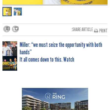
SHARE ARTICLE:
PRINT
POST
Miller: “we must seize the opportunity with both
hands”
NAVIGATION
It all comes down to this. Watch