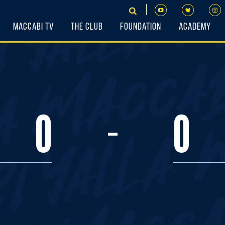
Maccabi TV
The Club
Foundation
Academy
-
0
0