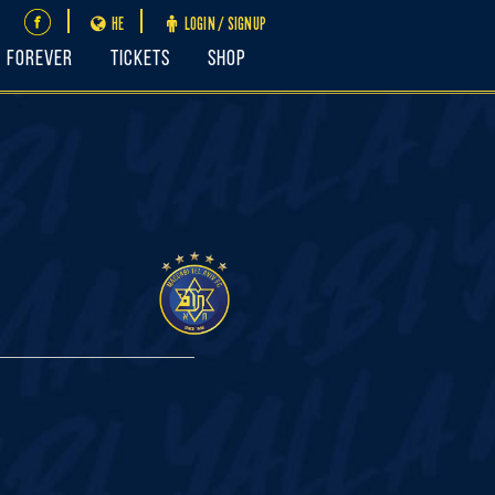
HE
LOGIN / SIGNUP
FOREVER
Tickets
Shop