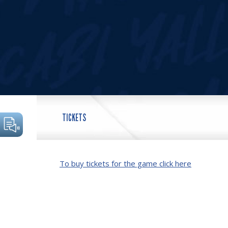
TICKETS
To buy tickets for the game click here