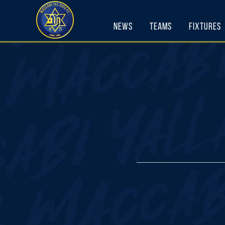
Skip
to
News
Teams
Fixtures
content