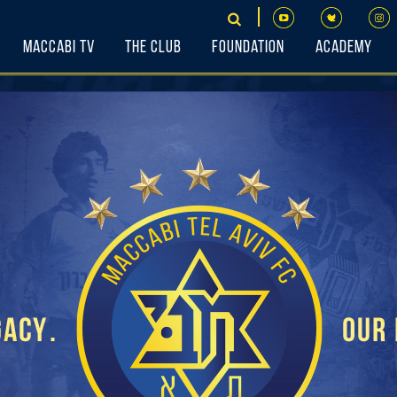
Maccabi TV
The Club
Foundation
Academy