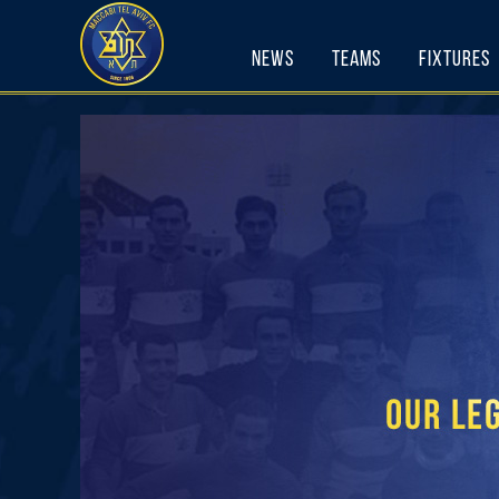
Skip
to
News
Teams
Fixtures
content