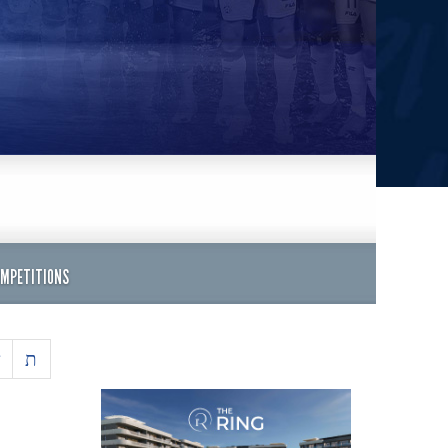
OMPETITIONS
ש
ת