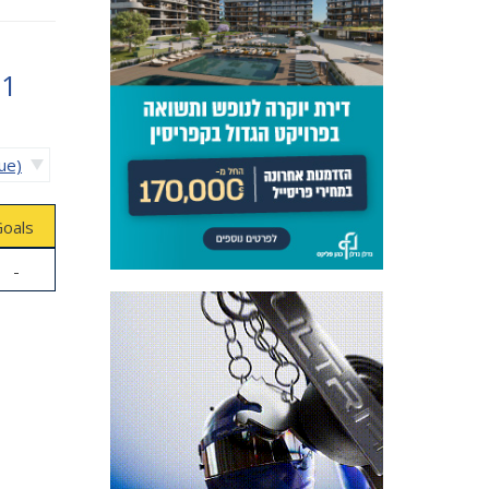
61
ue)
oals
-