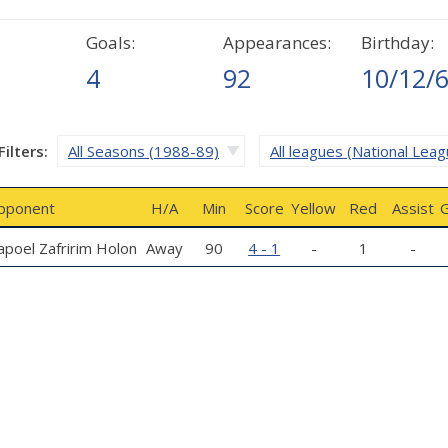
Goals:
Appearances:
Birthday:
4
92
10/12/
Filters:
All Seasons (1988-89)
All leagues (National Leag
pponent
H/A
Min
Score
Yellow
Red
Assist
G
poel Zafririm Holon
Away
90
4 - 1
-
1
-