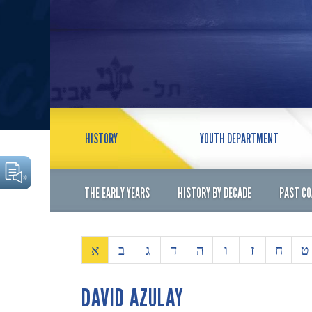
HISTORY
YOUTH DEPARTMENT
THE EARLY YEARS
HISTORY BY DECADE
PAST C
א
ב
ג
ד
ה
ו
ז
ח
ט
DAVID AZULAY