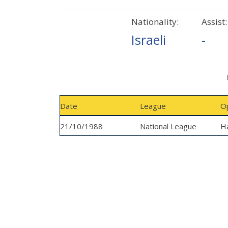
Nationality:
Assist:
Israeli
-
Date
League
O
21/10/1988
National League
Ha