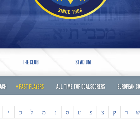
THE CLUB
STADIUM
OACH
PAST PLAYERS
ALL TIME TOP GOALSCORERS
EUROPEAN C
י
כ
ל
מ
נ
ס
ע
פ
צ
ק
ר