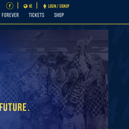
HE
LOGIN / SIGNUP
FOREVER
Tickets
Shop