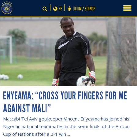
Skip
HE
LOGIN / SIGNUP
to
content
ENYEAMA: “CROSS YOUR FINGERS FOR ME
AGAINST MALI”
Maccabi Tel Aviv goalkeeper Vincent Enyeama has joined his
Nigerian national teammates in the semi-finals of the African
Cup of Nations after a 2-1 win ...