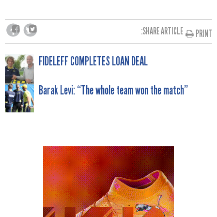
SHARE ARTICLE:
PRINT
POST
FIDELEFF COMPLETES LOAN DEAL
NAVIGATION
Barak Levi: “The whole team won the match”