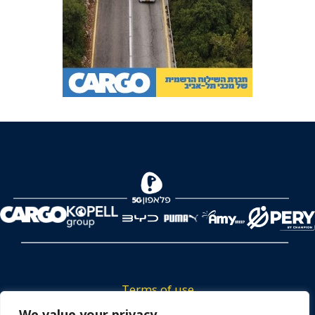
Terms of use
We value your privacy
Tickets privacy policy