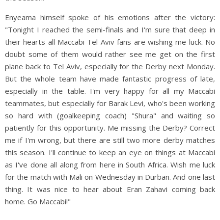
Enyeama himself spoke of his emotions after the victory:
"Tonight I reached the semi-finals and I'm sure that deep in
their hearts all Maccabi Tel Aviv fans are wishing me luck. No
doubt some of them would rather see me get on the first
plane back to Tel Aviv, especially for the Derby next Monday.
But the whole team have made fantastic progress of late,
especially in the table. I'm very happy for all my Maccabi
teammates, but especially for Barak Levi, who's been working
so hard with (goalkeeping coach) "Shura" and waiting so
patiently for this opportunity. Me missing the Derby? Correct
me if I'm wrong, but there are still two more derby matches
this season. I'll continue to keep an eye on things at Maccabi
as I've done all along from here in South Africa. Wish me luck
for the match with Mali on Wednesday in Durban. And one last
thing. It was nice to hear about Eran Zahavi coming back
home. Go Maccabi!"