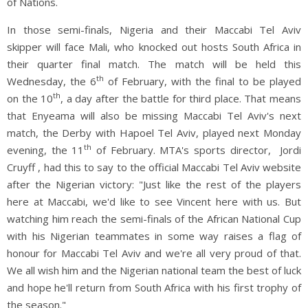
of Nations.
In those semi-finals, Nigeria and their Maccabi Tel Aviv
skipper will face Mali, who knocked out hosts South Africa in
their quarter final match. The match will be held this
th
Wednesday, the 6
of February, with the final to be played
th
on the 10
, a day after the battle for third place. That means
that Enyeama will also be missing Maccabi Tel Aviv's next
match, the Derby with Hapoel Tel Aviv, played next Monday
th
evening, the 11
of February. MTA's sports director, Jordi
Cruyff , had this to say to the official Maccabi Tel Aviv website
after the Nigerian victory: "Just like the rest of the players
here at Maccabi, we'd like to see Vincent here with us. But
watching him reach the semi-finals of the African National Cup
with his Nigerian teammates in some way raises a flag of
honour for Maccabi Tel Aviv and we're all very proud of that.
We all wish him and the Nigerian national team the best of luck
and hope he'll return from South Africa with his first trophy of
the season."