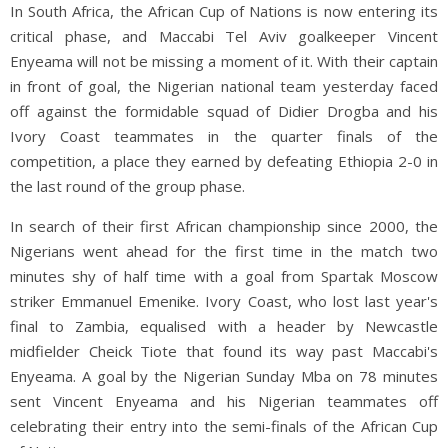
In South Africa, the African Cup of Nations is now entering its
critical phase, and Maccabi Tel Aviv goalkeeper Vincent
Enyeama will not be missing a moment of it. With their captain
in front of goal, the Nigerian national team yesterday faced
off against the formidable squad of Didier Drogba and his
Ivory Coast teammates in the quarter finals of the
competition, a place they earned by defeating Ethiopia 2-0 in
the last round of the group phase.
In search of their first African championship since 2000, the
Nigerians went ahead for the first time in the match two
minutes shy of half time with a goal from Spartak Moscow
striker Emmanuel Emenike. Ivory Coast, who lost last year's
final to Zambia, equalised with a header by Newcastle
midfielder Cheick Tiote that found its way past Maccabi's
Enyeama. A goal by the Nigerian Sunday Mba on 78 minutes
sent Vincent Enyeama and his Nigerian teammates off
celebrating their entry into the semi-finals of the African Cup