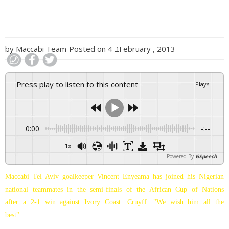
by
Maccabi Team
Posted on
4 בFebruary , 2013
Press play to listen to this content
Plays
:
-
0:00
-:--
1x
Powered By
GSpeech
Maccabi Tel Aviv goalkeeper Vincent Enyeama has joined his Nigerian
national teammates in the semi-finals of the African Cup of Nations
after a 2-1 win against Ivory Coast. Cruyff: "We wish him all the
best"