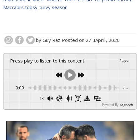
Maccabi's topsy-turvy season
by
Guy Raz
Posted on
27 בApril , 2020
Press play to listen to this content
Plays
:
-
0:00
-:--
1x
Powered By
GSpeech