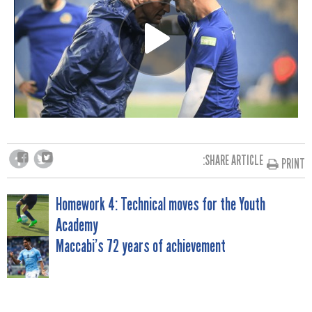
SHARE ARTICLE:
PRINT
POST
Homework 4: Technical moves for the Youth
Academy
NAVIGATION
Maccabi’s 72 years of achievement