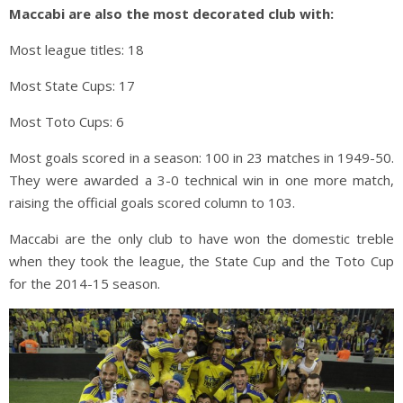
Maccabi are also the most decorated club with:
Most league titles: 18
Most State Cups: 17
Most Toto Cups: 6
Most goals scored in a season: 100 in 23 matches in 1949-50.
They were awarded a 3-0 technical win in one more match,
raising the official goals scored column to 103.
Maccabi are the only club to have won the domestic treble
when they took the league, the State Cup and the Toto Cup
for the 2014-15 season.