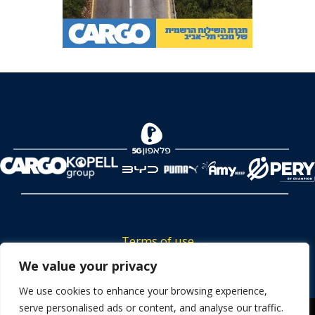
Terms of use
Tickets privacy policy
We value your privacy
Career
We use cookies to enhance your browsing experience,
serve personalised ads or content, and analyse our traffic.
Contact us