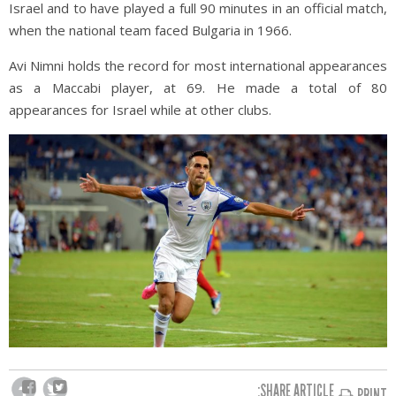
Israel and to have played a full 90 minutes in an official match,
when the national team faced Bulgaria in 1966.
Avi Nimni holds the record for most international appearances
as a Maccabi player, at 69. He made a total of 80
appearances for Israel while at other clubs.
SHARE ARTICLE:
PRINT