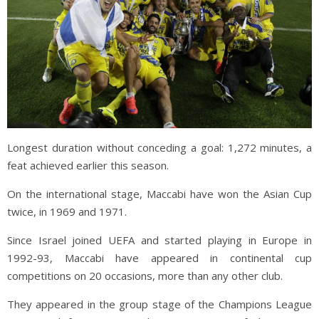
Longest duration without conceding a goal: 1,272 minutes, a
feat achieved earlier this season.
On the international stage, Maccabi have won the Asian Cup
twice, in 1969 and 1971.
Since Israel joined UEFA and started playing in Europe in
1992-93, Maccabi have appeared in continental cup
competitions on 20 occasions, more than any other club.
They appeared in the group stage of the Champions League