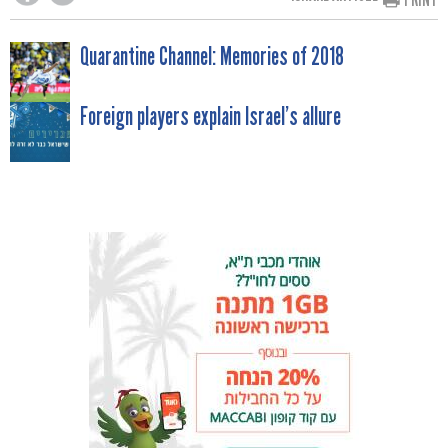
POST
Quarantine Channel: Memories of 2018
NAVIGATION
Foreign players explain Israel’s allure