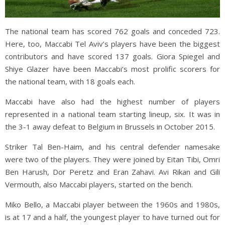
The national team has scored 762 goals and conceded 723.
Here, too, Maccabi Tel Aviv’s players have been the biggest
contributors and have scored 137 goals. Giora Spiegel and
Shiye Glazer have been Maccabi’s most prolific scorers for
the national team, with 18 goals each.
Maccabi have also had the highest number of players
represented in a national team starting lineup, six. It was in
the 3-1 away defeat to Belgium in Brussels in October 2015.
Striker Tal Ben-Haim, and his central defender namesake
were two of the players. They were joined by Eitan Tibi, Omri
Ben Harush, Dor Peretz and Eran Zahavi. Avi Rikan and Gili
Vermouth, also Maccabi players, started on the bench.
Miko Bello, a Maccabi player between the 1960s and 1980s,
is at 17 and a half, the youngest player to have turned out for