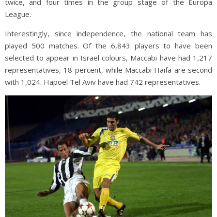
twice, and four times in the group stage of the Europa
League.
Interestingly, since independence, the national team has
played 500 matches. Of the 6,843 players to have been
selected to appear in Israel colours, Maccabi have had 1,217
representatives, 18 percent, while Maccabi Haifa are second
with 1,024. Hapoel Tel Aviv have had 742 representatives.