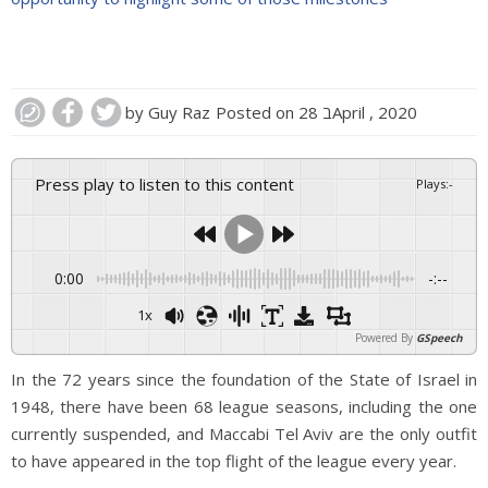
by
Guy Raz
Posted on
28 בApril , 2020
Press play to listen to this content
Plays
:
-
0:00
-:--
1x
Powered By
GSpeech
In the 72 years since the foundation of the State of Israel in
1948, there have been 68 league seasons, including the one
currently suspended, and Maccabi Tel Aviv are the only outfit
to have appeared in the top flight of the league every year.