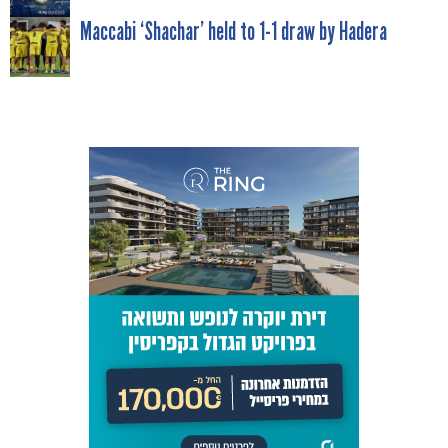
NAVIGATION
Maccabi ‘Shachar’ held to 1-1 draw by Hadera