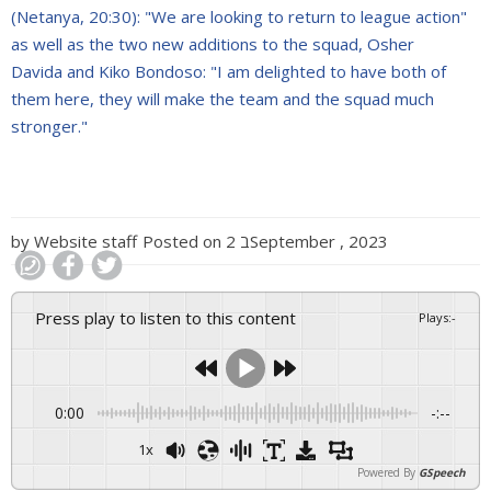
(Netanya, 20:30): "We are looking to return to league action"
as well as the two new additions to the squad, Osher
Davida and Kiko Bondoso: "I am delighted to have both of
them here, they will make the team and the squad much
stronger."
by
Website staff
Posted on
2 בSeptember , 2023
Press play to listen to this content
Plays
:
-
0:00
-:--
1x
Powered By
GSpeech