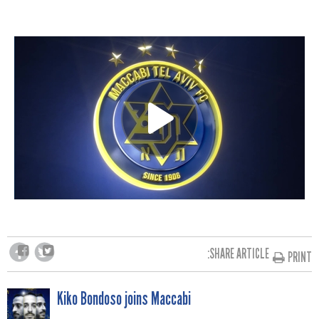
SHARE ARTICLE:
PRINT
POST
Kiko Bondoso joins Maccabi