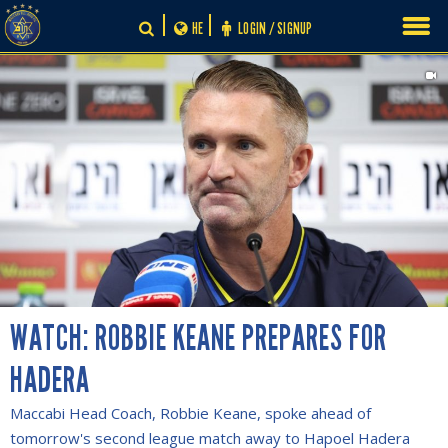
Skip
HE
LOGIN / SIGNUP
to
content
WATCH: ROBBIE KEANE PREPARES FOR
HADERA
Maccabi Head Coach, Robbie Keane, spoke ahead of
tomorrow's second league match away to Hapoel Hadera