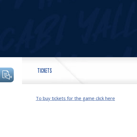
TICKETS
To buy tickets for the game click here