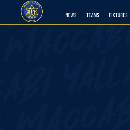
Skip
to
News
Teams
Fixtures
content