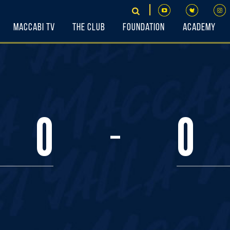
Maccabi TV
The Club
Foundation
Academy
-
0
0