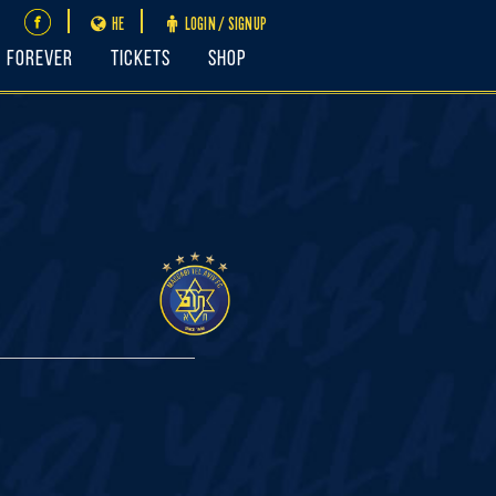
HE
LOGIN / SIGNUP
FOREVER
Tickets
Shop