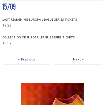
15/09
LAST REMAINING EUROPA LEAGUE SERIES TICKETS
19:22
COLLECTION OF EUROPA LEAGUE SERIES TICKETS
10:52
« Previous
Next »