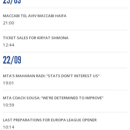
23/09
MACCABI TEL AVIV MACCABI HAIFA
21:00
TICKET SALES FOR KIRYAT SHMONA
12:44
22/09
MTA’S MAHARAN RADI: “STATS DON’T INTEREST US”
19:01
MTA COACH SOUSA: “WE’RE DETERMINED TO IMPROVE”
10:59
LAST PREPARATIONS FOR EUROPA LEAGUE OPENER
10:14