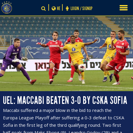
Skip
HE
LOGIN / SIGNUP
to
content
UEL: MACCABI BEATEN 3-0 BY CSKA SOFIA
Maccabi suffered a major blow in the bid to reach the
Europa League Playoff after suffering a 0-3 defeat to CSKA
Sofia in the first leg of the third qualifying round. Two first
half goals from Maks Ebong (9), Leandro Godoy (29) and a