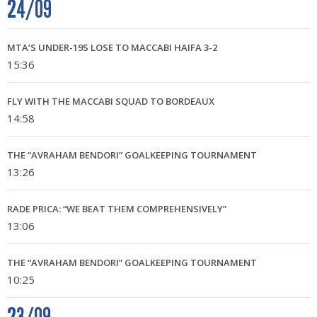
24/09
MTA’S UNDER-19S LOSE TO MACCABI HAIFA 3-2
15:36
FLY WITH THE MACCABI SQUAD TO BORDEAUX
14:58
THE “AVRAHAM BENDORI” GOALKEEPING TOURNAMENT
13:26
RADE PRICA: “WE BEAT THEM COMPREHENSIVELY”
13:06
THE “AVRAHAM BENDORI” GOALKEEPING TOURNAMENT
10:25