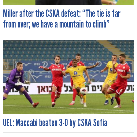
Miller after the CSKA defeat: “The tie is far
from over; we have a mountain to climb”
UEL: Maccabi beaten 3-0 by CSKA Sofia