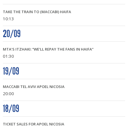
TAKE THE TRAIN TO (MACCABI) HAIFA
10:13
20/09
MTA’S ITZHAKI: “WE’LL REPAY THE FANS IN HAIFA”
01:30
19/09
MACCABI TEL AVIV APOEL NICOSIA
20:00
18/09
TICKET SALES FOR APOEL NICOSIA