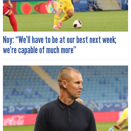
Noy: “We’ll have to be at our best next week;
we’re capable of much more”