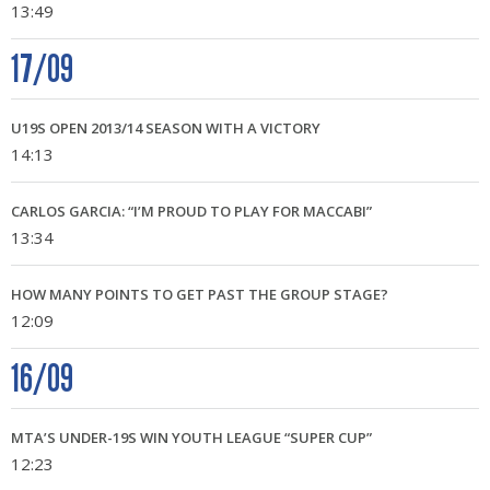
13:49
17/09
U19S OPEN 2013/14 SEASON WITH A VICTORY
14:13
CARLOS GARCIA: “I’M PROUD TO PLAY FOR MACCABI”
13:34
HOW MANY POINTS TO GET PAST THE GROUP STAGE?
12:09
16/09
MTA’S UNDER-19S WIN YOUTH LEAGUE “SUPER CUP”
12:23