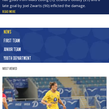
late goal by Joel Zwarts (90) inflicted the damage.
READ MORE
NEWS
FIRST TEAM
JUNIOR TEAM
YOUTH DEPARTMENT
Most Viewed