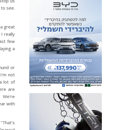
 stop us
 to see.
 a great
I really
ast few
laying a
mund or
I'm not
a lot of
ere are
n. We're
ear with
"That's
inancial