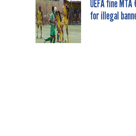
UEFA fine MTA 
POST
for illegal bann
NAVIGATION