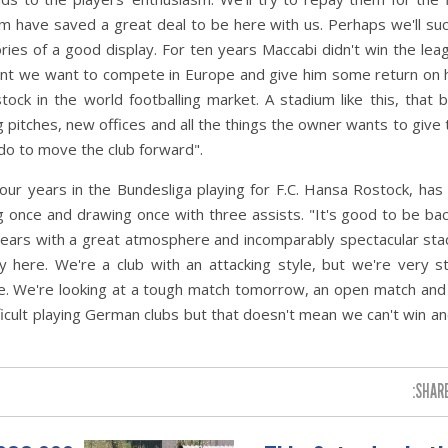
have saved a great deal to be here with us. Perhaps we'll suc
 of a good display. For ten years Maccabi didn't win the leag
ment we want to compete in Europe and give him some return on 
stock in the world footballing market. A stadium like this, that b
 pitches, new offices and all the things the owner wants to give 
do to move the club forward".
ur years in the Bundesliga playing for F.C. Hansa Rostock, has
ng once and drawing once with three assists. "It's good to be bac
 years with a great atmosphere and incomparably spectacular sta
here. We're a club with an attacking style, but we're very st
e. We're looking at a tough match tomorrow, an open match and
ifficult playing German clubs but that doesn't mean we can't win a
SHARE