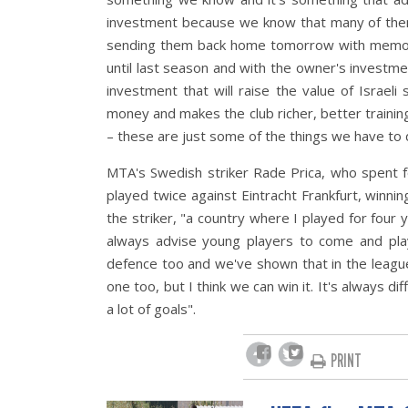
investment because we know that many of them 
sending them back home tomorrow with memories
until last season and with the owner's invest
investment that will raise the value of Israeli 
money and makes the club richer, better training
– these are just some of the things we have to 
MTA's Swedish striker Rade Prica, who spent fo
played twice against Eintracht Frankfurt, winni
the striker, "a country where I played for four
always advise young players to come and play 
defence too and we've shown that in the leagu
one too, but I think we can win it. It's always d
a lot of goals".
PRINT