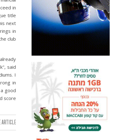
ceed in
ue title
his next
rings in
the club
 already
k", said
diums. I
rong in
 a good
nd score
 ARTICLE: