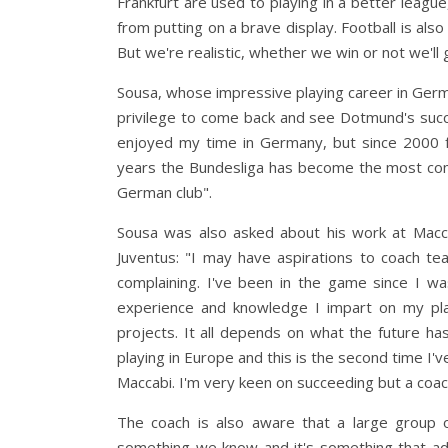
Frankfurt are used to playing in a better leagu
from putting on a brave display. Football is als
But we're realistic, whether we win or not we'll 
Sousa, whose impressive playing career in Germ
privilege to come back and see Dotmund's succe
enjoyed my time in Germany, but since 2000 f
years the Bundesliga has become the most compe
German club".
Sousa was also asked about his work at Macc
Juventus: "I may have aspirations to coach t
complaining. I've been in the game since I was
experience and knowledge I impart on my pla
projects. It all depends on what the future ha
playing in Europe and this is the second time I'v
Maccabi. I'm very keen on succeeding but a coac
The coach is also aware that a large group 
something we know and it's something that adds