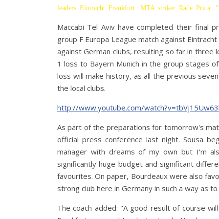
leaders Eintracht Frankfurt. MTA striker Rade Prica: 
Maccabi Tel Aviv have completed their final p
group F Europa League match against Eintracht Fra
against German clubs, resulting so far in three
1 loss to Bayern Munich in the group stages o
loss will make history, as all the previous sev
the local clubs.
http://www.youtube.com/watch?v=tbVj15Uw63
As part of the preparations for tomorrow's ma
official press conference last night. Sousa b
manager with dreams of my own but I'm also
significantly huge budget and significant diffe
favourites. On paper, Bourdeaux were also favou
strong club here in Germany in such a way as to 
The coach added: "A good result of course will 