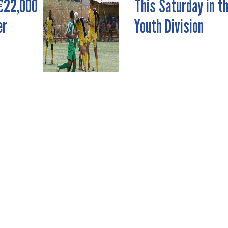
€22,000
This Saturday in t
er
Youth Division