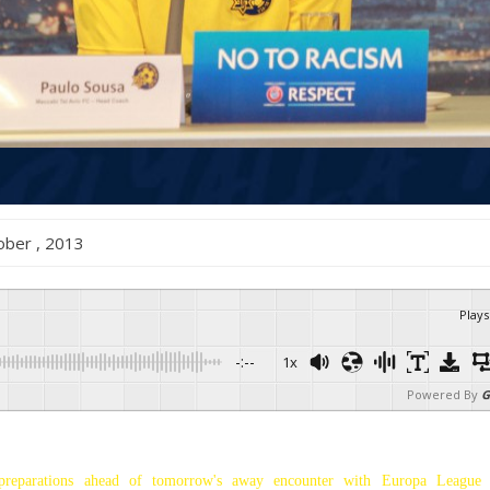
October , 2013
Plays
-:--
1x
Powered By
G
preparations ahead of tomorrow's away encounter with Europa League