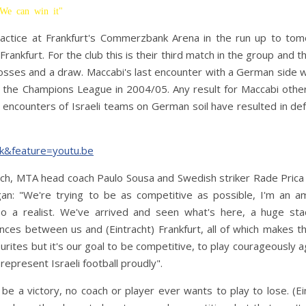
"We can win it"
ractice at Frankfurt's Commerzbank Arena in the run up to tom
nkfurt. For the club this is their third match in the group and the
 losses and a draw. Maccabi's last encounter with a German side 
f the Champions League in 2004/05. Any result for Maccabi othe
en encounters of Israeli teams on German soil have resulted in de
k&feature=youtu.be
tch, MTA head coach Paulo Sousa and Swedish striker Rade Prica
egan: "We're trying to be as competitive as possible, I'm an a
 a realist. We've arrived and seen what's here, a huge sta
rences between us and (Eintracht) Frankfurt, all of which makes 
rites but it's our goal to be competitive, to play courageously a
represent Israeli football proudly".
be a victory, no coach or player ever wants to play to lose. (Ei