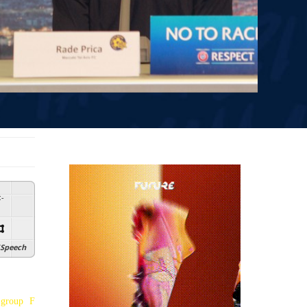
:
-
Speech
 group F