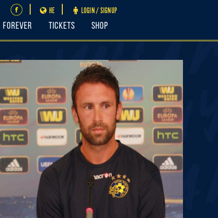
HE
LOGIN / SIGNUP
FOREVER
Tickets
Shop