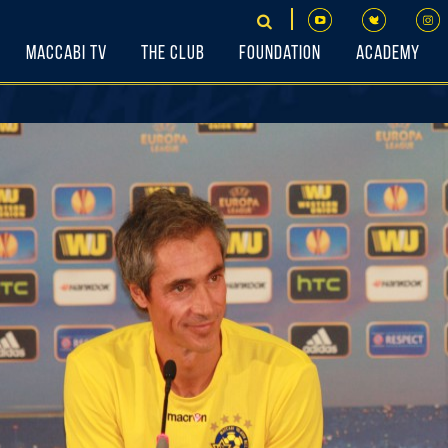
Maccabi TV
The Club
Foundation
Academy