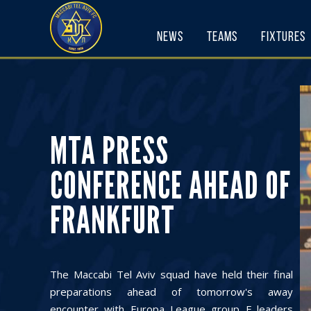
Skip
to
News
Teams
Fixtures
content
MTA PRESS
CONFERENCE AHEAD OF
FRANKFURT
The Maccabi Tel Aviv squad have held their final
preparations ahead of tomorrow's away
encounter with Europa League group F leaders