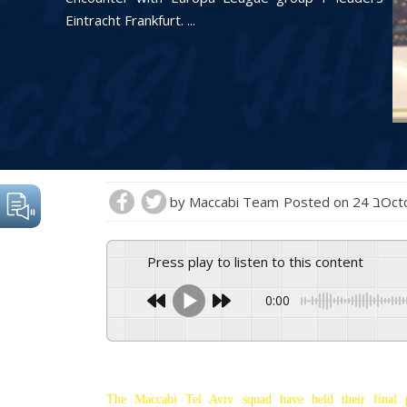
Eintracht Frankfurt. ...
by
Maccabi Team
Posted on
24 ב
Press play to listen to this content
0:00
The Maccabi Tel Aviv squad have held their final 