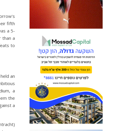
orrow's
ir fifth
was a 5-
r than a
feats to
 held an
mbitious
dium, a
them the
gainst a
ntracht)