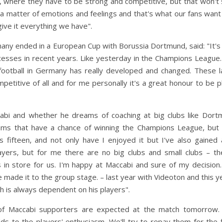
e, where they have to be strong and competitive, but that won't
o a matter of emotions and feelings and that's what our fans want
give it everything we have".
any ended in a European Cup with Borussia Dortmund, said: "It's
sses in recent years. Like yesterday in the Champions League. 
ootball in Germany has really developed and changed. These l
titive of all and for me personally it's a great honour to be p
abi and whether he dreams of coaching at big clubs like Dort
eams that have a chance of winning the Champions League, but 
 fifteen, and not only have I enjoyed it but I've also gained 
yers, but for me there are no big clubs and small clubs – th
s in store for us. I'm happy at Maccabi and sure of my decisio
e made it to the group stage. – last year with Videoton and this y
h is always dependent on his players".
of Maccabi supporters are expected at the match tomorrow. 
 to the players' enthusiasm. We'll try to repay them for the f