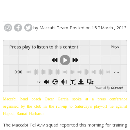
by
Maccabi Team
Posted on
15 בMarch , 2013
Press play to listen to this content
Plays
:
-
0:00
-:--
1x
Powered By
GSpeech
Maccabi head coach Oscar Garcia spoke at a press conference
organised by the club in the run-up to Saturday's play-off tie against
Hapoel Ramat Hasharon
The Maccabi Tel Aviv squad reported this morning for training