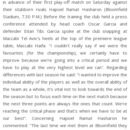
in advance of their first play-off match on Saturday against
their stubborn rivals Hapoel Ramat Hasharon (Bloomfield
Stadium, 7.30 P.M.) Before the training the club held a press
conference attended by head coach Oscar Garcia and
defender Eitan Tibi. Garcia spoke at the club snapping at
Maccabi Tel Aviv's heels at the top of the premiere league
table, Maccabi Haifa: "I couldn't really say if we were the
favourites (for the championship), we certainly have to
improve because we're going into a critical period and we
have to play at the very highest level we can". Regarding
differences with last season he said: "I wanted to improve the
individual ability of the players as well as the overall ability of
the team as a whole, it's vital not to look towards the end of
the season but to focus each time on the next match because
the next three points are always the ones that count. We're
reaching the critical phase and that's when we have to be at
our best". Concerning Hapoel Ramat Hasharon he
commented: "The last time we met them at Bloomfield they