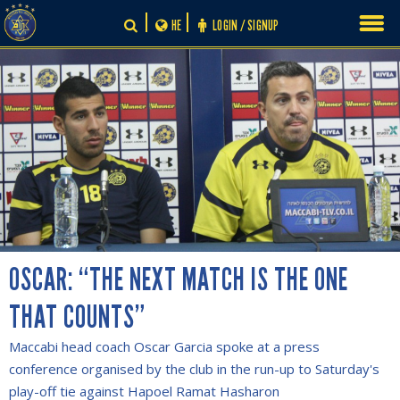
Skip
HE
LOGIN / SIGNUP
to
content
OSCAR: “THE NEXT MATCH IS THE ONE
THAT COUNTS”
Maccabi head coach Oscar Garcia spoke at a press
conference organised by the club in the run-up to Saturday's
play-off tie against Hapoel Ramat Hasharon