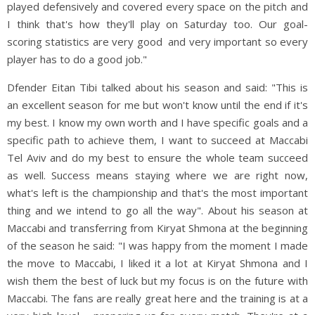
played defensively and covered every space on the pitch and
I think that's how they'll play on Saturday too. Our goal-
scoring statistics are very good and very important so every
player has to do a good job."
Dfender Eitan Tibi talked about his season and said: "This is
an excellent season for me but won't know until the end if it's
my best. I know my own worth and I have specific goals and a
specific path to achieve them, I want to succeed at Maccabi
Tel Aviv and do my best to ensure the whole team succeed
as well. Success means staying where we are right now,
what's left is the championship and that's the most important
thing and we intend to go all the way". About his season at
Maccabi and transferring from Kiryat Shmona at the beginning
of the season he said: "I was happy from the moment I made
the move to Maccabi, I liked it a lot at Kiryat Shmona and I
wish them the best of luck but my focus is on the future with
Maccabi. The fans are really great here and the training is at a