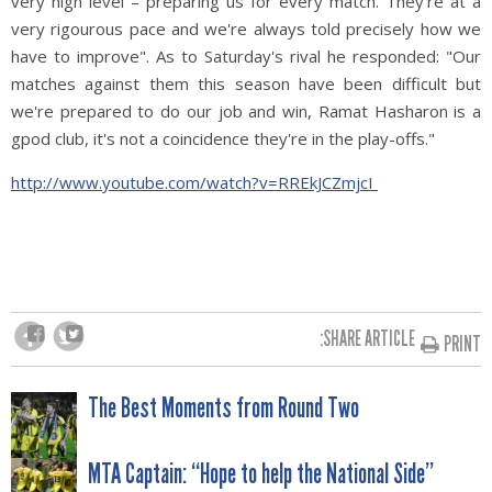
very high level – preparing us for every match. They're at a
very rigourous pace and we're always told precisely how we
have to improve". As to Saturday's rival he responded: "Our
matches against them this season have been difficult but
we're prepared to do our job and win, Ramat Hasharon is a
gpod club, it's not a coincidence they're in the play-offs."
http://www.youtube.com/watch?v=RREkJCZmjcI
SHARE ARTICLE:
PRINT
POST
The Best Moments from Round Two
NAVIGATION
MTA Captain: “Hope to help the National Side”