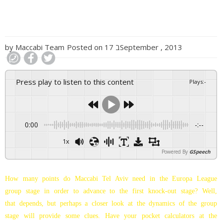
by
Maccabi Team
Posted on
17 בSeptember , 2013
Press play to listen to this content
Plays
:
-
0:00
-:--
1x
Powered By
GSpeech
How many points do Maccabi Tel Aviv need in the Europa League
group stage in order to advance to the first knock-out stage? Well,
that depends, but perhaps a closer look at the dynamics of the group
stage will provide some clues. Have your pocket calculators at the