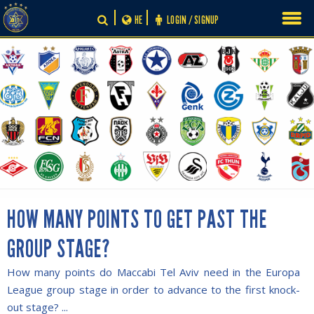
Skip
HE
LOGIN / SIGNUP
to
content
HOW MANY POINTS TO GET PAST THE
GROUP STAGE?
How many points do Maccabi Tel Aviv need in the Europa
League group stage in order to advance to the first knock-
out stage? ...