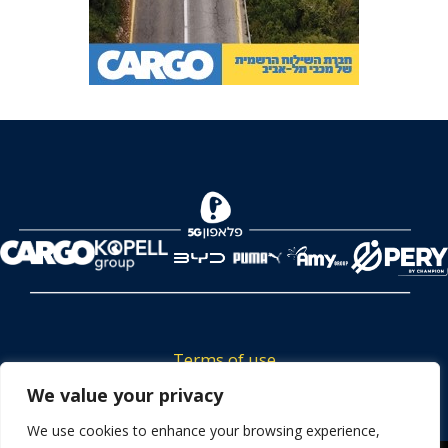
Terms of use
Tickets privacy policy
We value your privacy
Career
We use cookies to enhance your browsing experience,