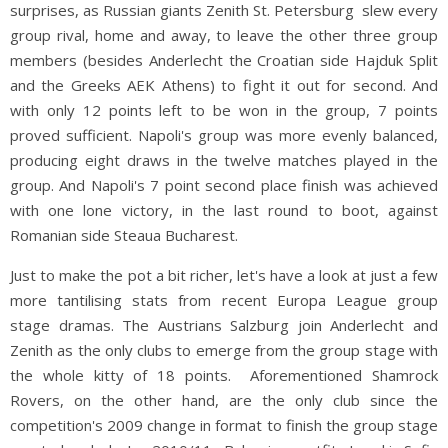
surprises, as Russian giants Zenith St. Petersburg slew every
group rival, home and away, to leave the other three group
members (besides Anderlecht the Croatian side Hajduk Split
and the Greeks AEK Athens) to fight it out for second. And
with only 12 points left to be won in the group, 7 points
proved sufficient. Napoli's group was more evenly balanced,
producing eight draws in the twelve matches played in the
group. And Napoli's 7 point second place finish was achieved
with one lone victory, in the last round to boot, against
Romanian side Steaua Bucharest.
Just to make the pot a bit richer, let's have a look at just a few
more tantilising stats from recent Europa League group
stage dramas. The Austrians Salzburg join Anderlecht and
Zenith as the only clubs to emerge from the group stage with
the whole kitty of 18 points. Aforementioned Shamrock
Rovers, on the other hand, are the only club since the
competition's 2009 change in format to finish the group stage