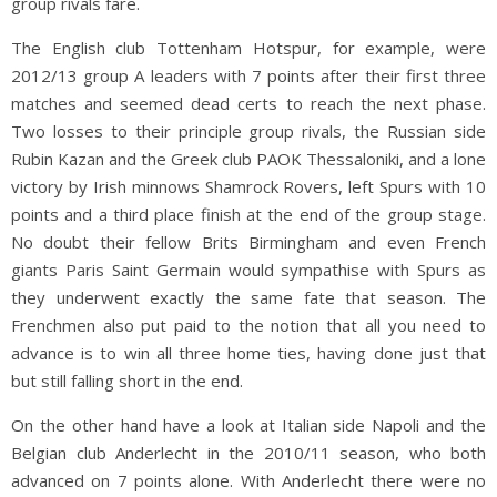
group rivals fare.
The English club Tottenham Hotspur, for example, were
2012/13 group A leaders with 7 points after their first three
matches and seemed dead certs to reach the next phase.
Two losses to their principle group rivals, the Russian side
Rubin Kazan and the Greek club PAOK Thessaloniki, and a lone
victory by Irish minnows Shamrock Rovers, left Spurs with 10
points and a third place finish at the end of the group stage.
No doubt their fellow Brits Birmingham and even French
giants Paris Saint Germain would sympathise with Spurs as
they underwent exactly the same fate that season. The
Frenchmen also put paid to the notion that all you need to
advance is to win all three home ties, having done just that
but still falling short in the end.
On the other hand have a look at Italian side Napoli and the
Belgian club Anderlecht in the 2010/11 season, who both
advanced on 7 points alone. With Anderlecht there were no