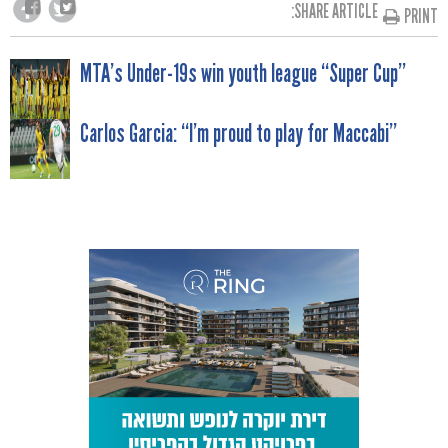
SHARE ARTICLE:
PRINT
POST
MTA’s Under-19s win youth league “Super Cup”
NAVIGATION
Carlos Garcia: “I’m proud to play for Maccabi”