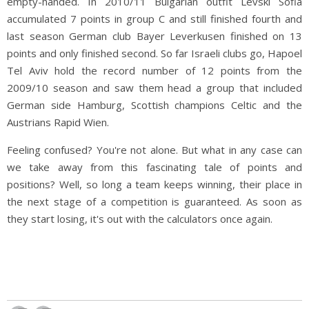
empty-handed. In 2010/11 Bulgarian outfit Levski Sofia
accumulated 7 points in group C and still finished fourth and
last season German club Bayer Leverkusen finished on 13
points and only finished second. So far Israeli clubs go, Hapoel
Tel Aviv hold the record number of 12 points from the
2009/10 season and saw them head a group that included
German side Hamburg, Scottish champions Celtic and the
Austrians Rapid Wien.
Feeling confused? You're not alone. But what in any case can
we take away from this fascinating tale of points and
positions? Well, so long a team keeps winning, their place in
the next stage of a competition is guaranteed. As soon as
they start losing, it's out with the calculators once again.