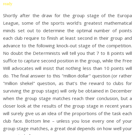
ready
Shortly after the draw for the group stage of the Europa
League, some of the sports world's greatest mathematical
minds set out to determine the optimal number of points
each club require to finish at least second in their group and
advance to the following knock-out stage of the competition.
No doubt the Determinists will tell you that 7 to 8 points will
suffice to capture second position in the group, while the Free
Will advocates will insist that nothing less than 10 points will
do. The final answer to this "million dollar" question (or rather
"million shekel" question, as that's the reward to clubs for
surviving the group stage) will only be obtained in December
when the group stage matches reach their conclusion, but a
closer look at the results of the group stage in recent years
will surely give us an idea of the proportions of the task each
club face. Bottom line – unless you lose every one of your
group stage matches, a great deal depends on how well your