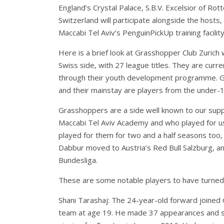
England’s Crystal Palace, S.B.V. Excelsior of 
Switzerland will participate alongside the hosts
Maccabi Tel Aviv’s PenguinPickUp training facili
Here is a brief look at Grasshopper Club Zurich w
Swiss side, with 27 league titles. They are curr
through their youth development programme. Gras
and their mainstay are players from the under-
Grasshoppers are a side well known to our suppo
Maccabi Tel Aviv Academy and who played for us
played for them for two and a half seasons too
Dabbur moved to Austria’s Red Bull Salzburg, and
Bundesliga.
These are some notable players to have turned
Shani Tarashaj: The 24-year-old forward joined
team at age 19. He made 37 appearances and sc