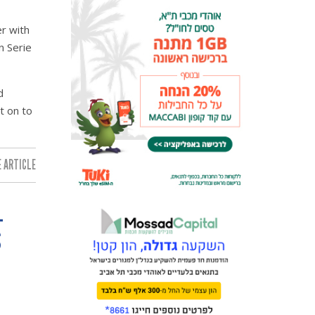
r with
n Serie
d
t on to
 ARTICLE:
L
S