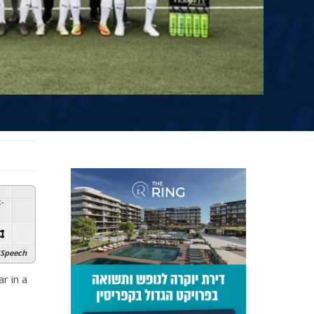
:
-
Speech
r in a