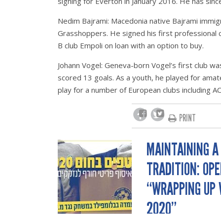
signing for Everton in January 2016. He has sin
Nedim Bajrami: Macedonia native Bajrami immigra
Grasshoppers. He signed his first professional co
B club Empoli on loan with an option to buy.
Johann Vogel: Geneva-born Vogel’s first club 
scored 13 goals. As a youth, he played for amateu
play for a number of European clubs including AC
PRINT
MAINTAINING A
POST
TRADITION: OP
NAVIGATION
“WRAPPING UP
2020”