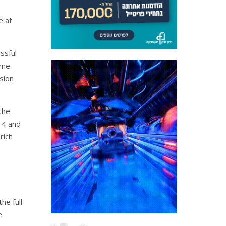
e at
ssful
ame
sion
the
14 and
rich
he full
e