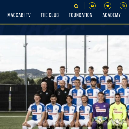
Maccabi TV
The Club
Foundation
Academy