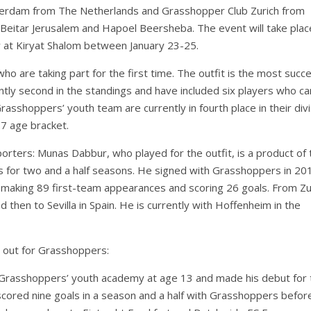
Rotterdam from The Netherlands and Grasshopper Club Zurich from
, Beitar Jerusalem and Hapoel Beersheba. The event will take plac
ty at Kiryat Shalom between January 23-25.
ho are taking part for the first time. The outfit is the most succe
ently second in the standings and have included six players who c
shoppers’ youth team are currently in fourth place in their divi
17 age bracket.
rters: Munas Dabbur, who played for the outfit, is a product of 
 for two and a half seasons. He signed with Grasshoppers in 20
, making 89 first-team appearances and scoring 26 goals. From Zu
 then to Sevilla in Spain. He is currently with Hoffenheim in the
 out for Grasshoppers:
 Grasshoppers’ youth academy at age 13 and made his debut for t
ored nine goals in a season and a half with Grasshoppers befor