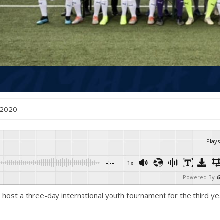
 , 2020
Plays
-:--
1x
Powered By
G
host a three-day international youth tournament for the third yea