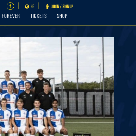
HE
LOGIN / SIGNUP
FOREVER
Tickets
Shop