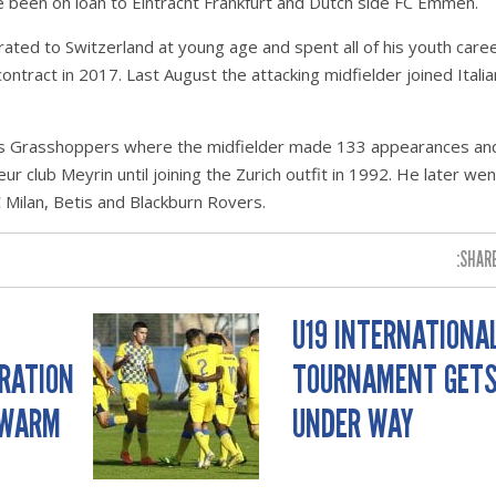
ce been on loan to Eintracht Frankfurt and Dutch side FC Emmen.
ted to Switzerland at young age and spent all of his youth caree
ntract in 2017. Last August the attacking midfielder joined Italia
was Grasshoppers where the midfielder made 133 appearances an
r club Meyrin until joining the Zurich outfit in 1992. He later wen
 Milan, Betis and Blackburn Rovers.
SHARE
U19 INTERNATIONA
ERATION
TOURNAMENT GET
 WARM
UNDER WAY