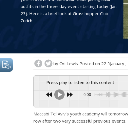
outfits in the three-day event starting today (Jan.
23). Here is a brief look at Grasshopper Club
Zurich
by
Ori Lewis
Posted on
22 בJanuary
Press play to listen to this content
0:00
Maccabi Tel Aviv’s youth academy will tomorrow 
row after two very successful previous events.