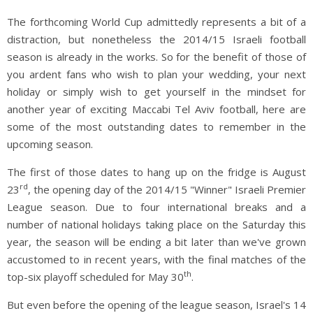
The forthcoming World Cup admittedly represents a bit of a
distraction, but nonetheless the 2014/15 Israeli football
season is already in the works. So for the benefit of those of
you ardent fans who wish to plan your wedding, your next
holiday or simply wish to get yourself in the mindset for
another year of exciting Maccabi Tel Aviv football, here are
some of the most outstanding dates to remember in the
upcoming season.
The first of those dates to hang up on the fridge is August
rd
23
, the opening day of the 2014/15 "Winner" Israeli Premier
League season. Due to four international breaks and a
number of national holidays taking place on the Saturday this
year, the season will be ending a bit later than we've grown
accustomed to in recent years, with the final matches of the
th
top-six playoff scheduled for May 30
.
But even before the opening of the league season, Israel's 14