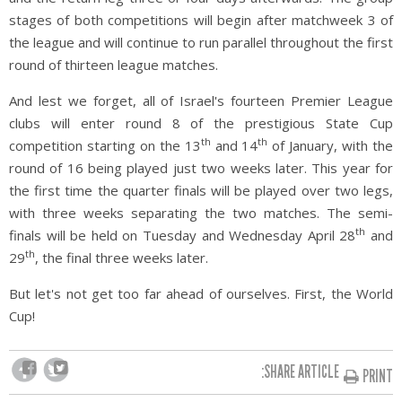
stages of both competitions will begin after matchweek 3 of
the league and will continue to run parallel throughout the first
round of thirteen league matches.
And lest we forget, all of Israel's fourteen Premier League
clubs will enter round 8 of the prestigious State Cup
th
th
competition starting on the 13
and 14
of January, with the
round of 16 being played just two weeks later. This year for
the first time the quarter finals will be played over two legs,
with three weeks separating the two matches. The semi-
th
finals will be held on Tuesday and Wednesday April 28
and
th
29
, the final three weeks later.
But let's not get too far ahead of ourselves. First, the World
Cup!
SHARE ARTICLE:
PRINT