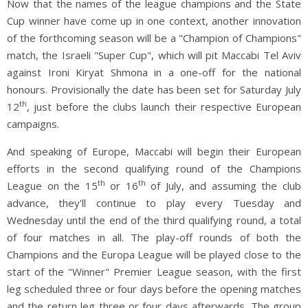
Now that the names of the league champions and the State
Cup winner have come up in one context, another innovation
of the forthcoming season will be a "Champion of Champions"
match, the Israeli "Super Cup", which will pit Maccabi Tel Aviv
against Ironi Kiryat Shmona in a one-off for the national
honours. Provisionally the date has been set for Saturday July
th
12
, just before the clubs launch their respective European
campaigns.
And speaking of Europe, Maccabi will begin their European
efforts in the second qualifying round of the Champions
th
th
League on the 15
or 16
of July, and assuming the club
advance, they'll continue to play every Tuesday and
Wednesday until the end of the third qualifying round, a total
of four matches in all. The play-off rounds of both the
Champions and the Europa League will be played close to the
start of the "Winner" Premier League season, with the first
leg scheduled three or four days before the opening matches
and the return leg three or four days afterwards. The group