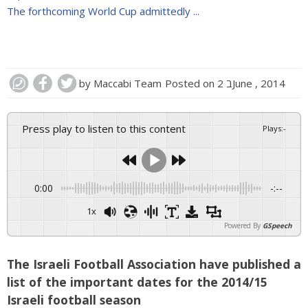
The forthcoming World Cup admittedly ...
by
Maccabi Team
Posted on
2 בJune , 2014
Press play to listen to this content
Plays
:
-
0:00
-:--
1x
Powered By
GSpeech
The Israeli Football Association have published a
list of the important dates for the 2014/15
Israeli football season