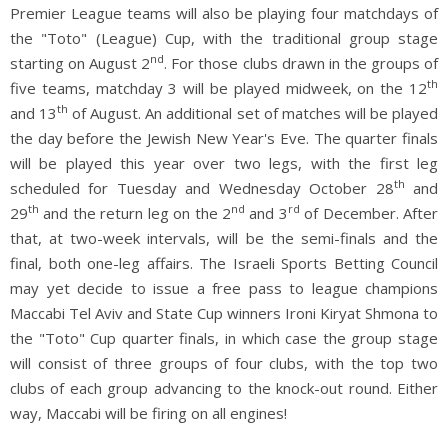
Premier League teams will also be playing four matchdays of
the "Toto" (League) Cup, with the traditional group stage
nd
starting on August 2
. For those clubs drawn in the groups of
th
five teams, matchday 3 will be played midweek, on the 12
th
and 13
of August. An additional set of matches will be played
the day before the Jewish New Year's Eve. The quarter finals
will be played this year over two legs, with the first leg
th
scheduled for Tuesday and Wednesday October 28
and
th
nd
rd
29
and the return leg on the 2
and 3
of December. After
that, at two-week intervals, will be the semi-finals and the
final, both one-leg affairs. The Israeli Sports Betting Council
may yet decide to issue a free pass to league champions
Maccabi Tel Aviv and State Cup winners Ironi Kiryat Shmona to
the "Toto" Cup quarter finals, in which case the group stage
will consist of three groups of four clubs, with the top two
clubs of each group advancing to the knock-out round. Either
way, Maccabi will be firing on all engines!