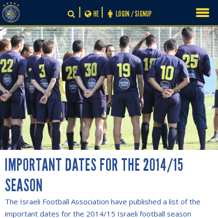
Skip
HE
LOGIN / SIGNUP
to
content
IMPORTANT DATES FOR THE 2014/15
SEASON
The Israeli Football Association have published a list of the
important dates for the 2014/15 Israeli football season