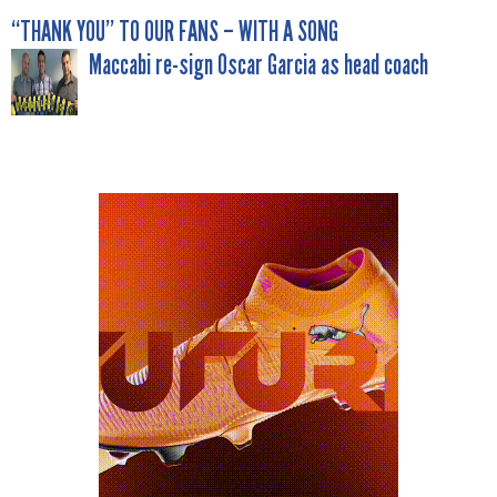
POST
“THANK YOU” TO OUR FANS – WITH A SONG
Maccabi re-sign Oscar Garcia as head coach
NAVIGATION