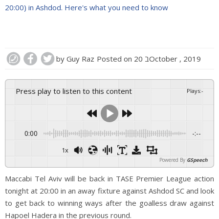
20:00) in Ashdod. Here's what you need to know
by
Guy Raz
Posted on
20 בOctober , 2019
Press play to listen to this content
Plays
:
-
0:00
-:--
1x
Powered By
GSpeech
Maccabi Tel Aviv will be back in TASE Premier League action
tonight at 20:00 in an away fixture against Ashdod SC and look
to get back to winning ways after the goalless draw against
Hapoel Hadera in the previous round.