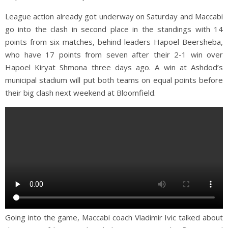
League action already got underway on Saturday and Maccabi
go into the clash in second place in the standings with 14
points from six matches, behind leaders Hapoel Beersheba,
who have 17 points from seven after their 2-1 win over
Hapoel Kiryat Shmona three days ago. A win at Ashdod’s
municipal stadium will put both teams on equal points before
their big clash next weekend at Bloomfield.
Going into the game, Maccabi coach Vladimir Ivic talked about