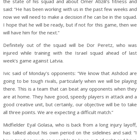
the state of his squad and about Omer Atizili’s fitness and
said: “He has been working with us in the past few weeks and
now we will need to make a decision if he can be in the squad.
I hope that he will be ready, but if not for this game, then we
will have him for the next.”
Definitely out of the squad will be Dor Peretz, who was
injured while training with the Israel squad ahead of last
week’s game against Latvia.
Ivic said of Monday’s opponents: “We know that Ashdod are
going to be tough rivals, particularly when we will be playing
there. This is a team that can beat any opponents when they
are at home. They have good, speedy players in attack and a
good creative unit, but certainly, our objective will be to take
all three points. We are expecting a difficult match.”
Midfielder Eyal Golasa, who is back from a long injury layoff,
has talked about his own period on the sidelines and said: “I