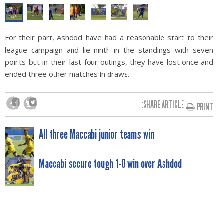
For their part, Ashdod have had a reasonable start to their
league campaign and lie ninth in the standings with seven
points but in their last four outings, they have lost once and
ended three other matches in draws.
SHARE ARTICLE:
PRINT
POST
All three Maccabi junior teams win
NAVIGATION
Maccabi secure tough 1-0 win over Ashdod