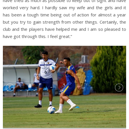
have tried as much as possible to keep out of sight and have
worked very hard. I hardly saw my wife and the girls and it
has been a tough time being out of action for almost a year
but you try to gain strength from other things. Certainly, the
club and the players have helped me and I am so pleased to
have got through this. I feel great.”